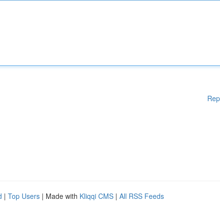
Rep
d
|
Top Users
| Made with
Kliqqi CMS
|
All RSS Feeds