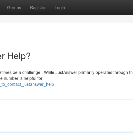
Groups
Register
Login
r Help?
etimes be a challenge . While JustAnswer primarily operates through th
e number is helpful for
_to_contact_justanswer_help