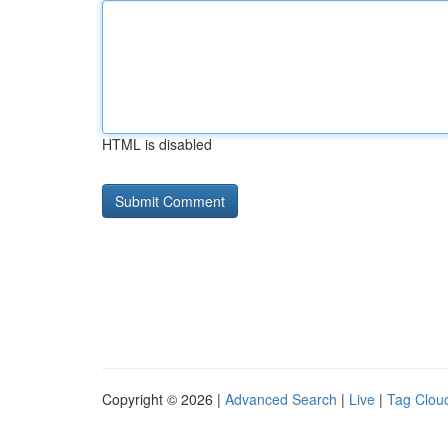
HTML is disabled
Copyright © 2026 |
Advanced Search
|
Live
|
Tag Clou