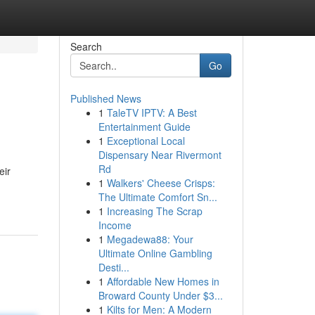
Search
Go
Published News
1
TaleTV IPTV: A Best
Entertainment Guide
1
Exceptional Local
Dispensary Near Rivermont
Rd
eir
1
Walkers' Cheese Crisps:
The Ultimate Comfort Sn...
1
Increasing The Scrap
Income
1
Megadewa88: Your
Ultimate Online Gambling
Desti...
1
Affordable New Homes in
Broward County Under $3...
1
Kilts for Men: A Modern