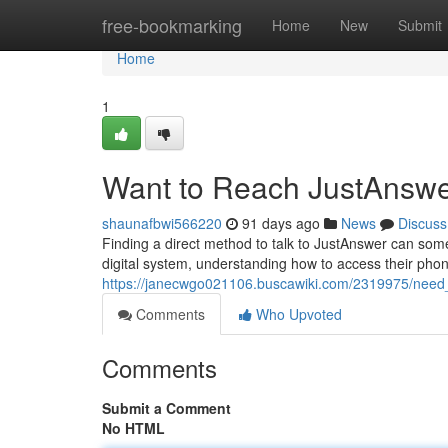
Home
free-bookmarking
Home
New
Submit
Home
1
Want to Reach JustAnswe
shaunafbwi566220
91 days ago
News
Discuss
Finding a direct method to talk to JustAnswer can som
digital system, understanding how to access their phon
https://janecwgo021106.buscawiki.com/2319975/need
Comments
Who Upvoted
Comments
Submit a Comment
No HTML