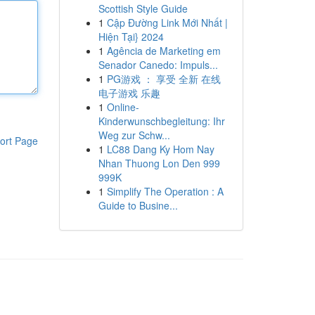
Scottish Style Guide
1
Cập Đường Link Mới Nhất |
Hiện Tại} 2024
1
Agência de Marketing em
Senador Canedo: Impuls...
1
PG游戏 ： 享受 全新 在线
电子游戏 乐趣
1
Online-
Kinderwunschbegleitung: Ihr
Weg zur Schw...
ort Page
1
LC88 Dang Ky Hom Nay
Nhan Thuong Lon Den 999
999K
1
Simplify The Operation : A
Guide to Busine...