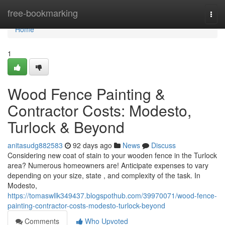
Home
free-bookmarking
Togg
navi
Home
1
Wood Fence Painting &
Contractor Costs: Modesto,
Turlock & Beyond
anitasudg882583
92 days ago
News
Discuss
Considering new coat of stain to your wooden fence in the Turlock
area? Numerous homeowners are! Anticipate expenses to vary
depending on your size, state , and complexity of the task. In
Modesto,
https://tomaswllk349437.blogspothub.com/39970071/wood-fence-
painting-contractor-costs-modesto-turlock-beyond
Comments
Who Upvoted