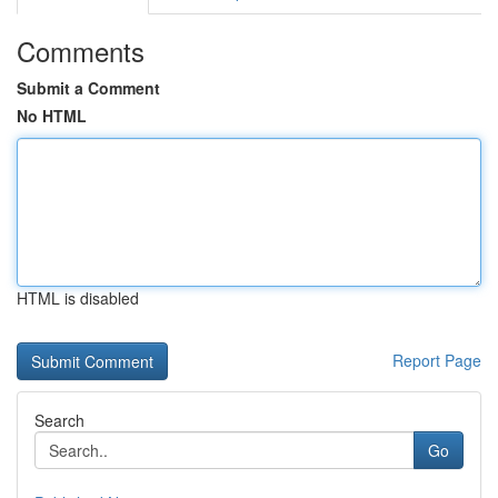
Comments
Submit a Comment
No HTML
HTML is disabled
Report Page
Search
Go