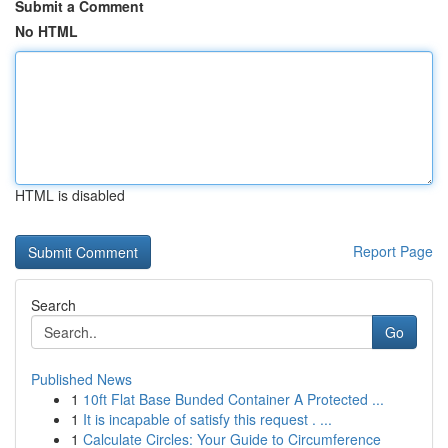
Submit a Comment
No HTML
HTML is disabled
Report Page
Search
Go
Published News
1
10ft Flat Base Bunded Container A Protected ...
1
It is incapable of satisfy this request . ...
1
Calculate Circles: Your Guide to Circumference