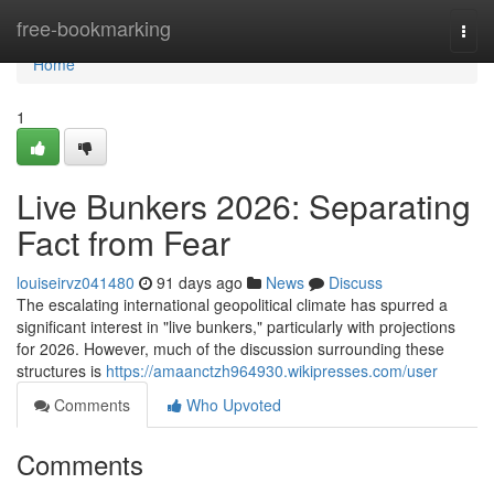
Home
free-bookmarking
Togg
navi
Home
1
Live Bunkers 2026: Separating
Fact from Fear
louiseirvz041480
91 days ago
News
Discuss
The escalating international geopolitical climate has spurred a
significant interest in "live bunkers," particularly with projections
for 2026. However, much of the discussion surrounding these
structures is
https://amaanctzh964930.wikipresses.com/user
Comments
Who Upvoted
Comments