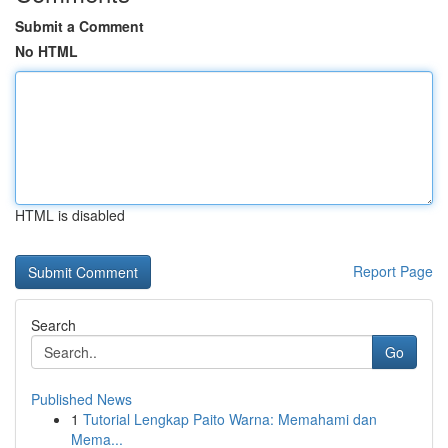
Submit a Comment
No HTML
HTML is disabled
Report Page
Search
Go
Published News
1
Tutorial Lengkap Paito Warna: Memahami dan
Mema...