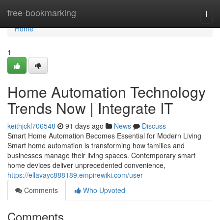
Home
free-bookmarking
Togg
navi
Home
1
Home Automation Technology
Trends Now | Integrate IT
keithjckl706548
91 days ago
News
Discuss
Smart Home Automation Becomes Essential for Modern Living
Smart home automation is transforming how families and
businesses manage their living spaces. Contemporary smart
home devices deliver unprecedented convenience,
https://ellavayc888189.empirewiki.com/user
Comments
Who Upvoted
Comments