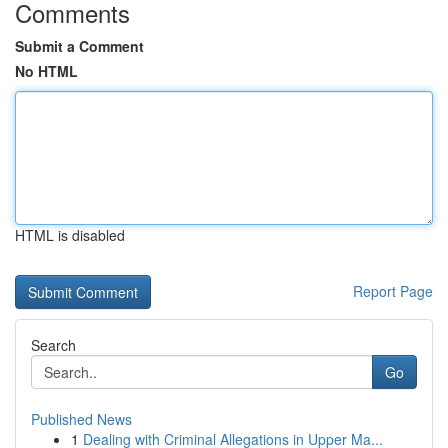
Comments
Submit a Comment
No HTML
HTML is disabled
Report Page
Search
Go
Published News
1
Dealing with Criminal Allegations in Upper Ma...