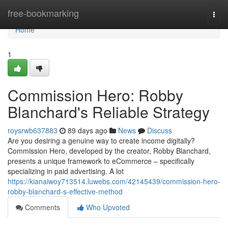
Home
free-bookmarking
Togg
navi
Home
1
Commission Hero: Robby
Blanchard's Reliable Strategy
roysrwb637883
89 days ago
News
Discuss
Are you desiring a genuine way to create income digitally?
Commission Hero, developed by the creator, Robby Blanchard,
presents a unique framework to eCommerce – specifically
specializing in paid advertising. A lot
https://kianaiwoy713514.luwebs.com/42145439/commission-hero-
robby-blanchard-s-effective-method
Comments
Who Upvoted