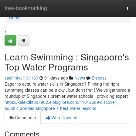
Home
free-bookmarking
Togg
navi
Home
1
Learn Swimming : Singapore's
Top Water Programs
sachintyel131169
91 days ago
News
Discuss
Eager to acquire water skills in Singapore? Finding the right
swimming classes can be tricky , but don't fret ! We've gathered a
roundup of Singapore's premier water schools , providing expert
https://kalekdkt307902.elbloglibre.com/41612589/discover-
aquatic-abilities-singapore-s-best-water-lessons
Comments
Who Upvoted
Comments