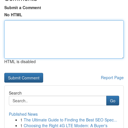
Submit a Comment
No HTML
HTML is disabled
Report Page
Search
Go
Published News
1
The Ultimate Guide to Finding the Best SEO Spec...
1
Choosing the Right 4G LTE Modem: A Buyer's