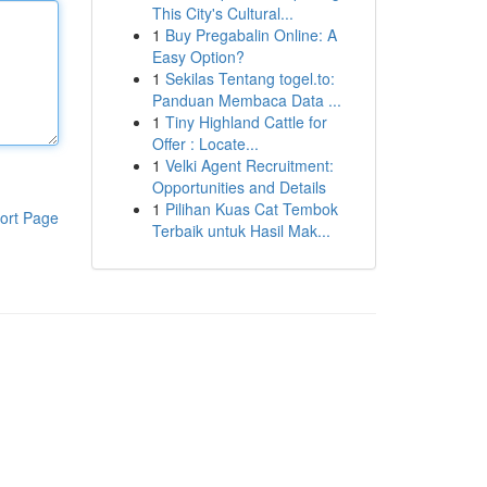
This City's Cultural...
1
Buy Pregabalin Online: A
Easy Option?
1
Sekilas Tentang togel.to:
Panduan Membaca Data ...
1
Tiny Highland Cattle for
Offer : Locate...
1
Velki Agent Recruitment:
Opportunities and Details
1
Pilihan Kuas Cat Tembok
ort Page
Terbaik untuk Hasil Mak...