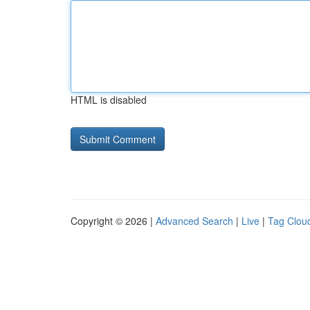
HTML is disabled
Copyright © 2026 |
Advanced Search
|
Live
|
Tag Clou