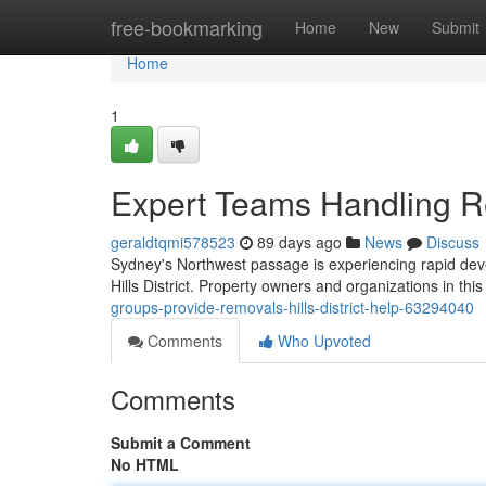
Home
free-bookmarking
Home
New
Submit
Home
1
Expert Teams Handling Rem
geraldtqmi578523
89 days ago
News
Discuss
Sydney's Northwest passage is experiencing rapid deve
Hills District. Property owners and organizations in thi
groups-provide-removals-hills-district-help-63294040
Comments
Who Upvoted
Comments
Submit a Comment
No HTML