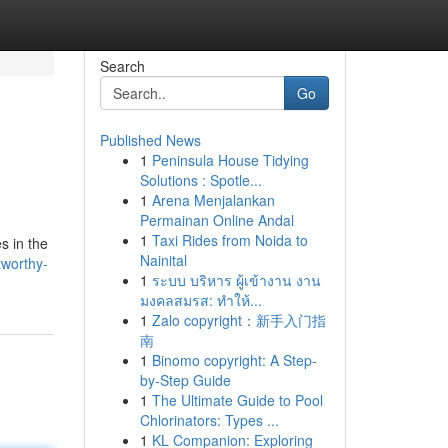
Search
Go
Published News
1
Peninsula House Tidying
Solutions : Spotle...
1
Arena Menjalankan
Permainan Online Andal
1
Taxi Rides from Noida to
s in the
Nainital
tworthy-
1
ระบบ บริหาร ผู้เข้างาน งาน
มงคลสมรส: ทำให้...
1
Zalo copyright：新手入门指
南
1
Binomo copyright: A Step-
by-Step Guide
1
The Ultimate Guide to Pool
Chlorinators: Types ...
1
KL Companion: Exploring