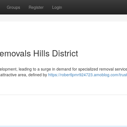
Groups
Register
Login
ovals Hills District
lopment, leading to a surge in demand for specialized removal service
s attractive area, defined by
https://robertlpmr924723.amoblog.com/trus