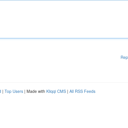
Rep
d
|
Top Users
| Made with
Kliqqi CMS
|
All RSS Feeds