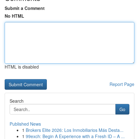
Submit a Comment
No HTML
HTML is disabled
Report Page
Search
Go
Published News
1
Brokers Elite 2026: Los Inmobiliarios Más Desta...
1
99exch: Begin A Experience with a Fresh ID – A ...