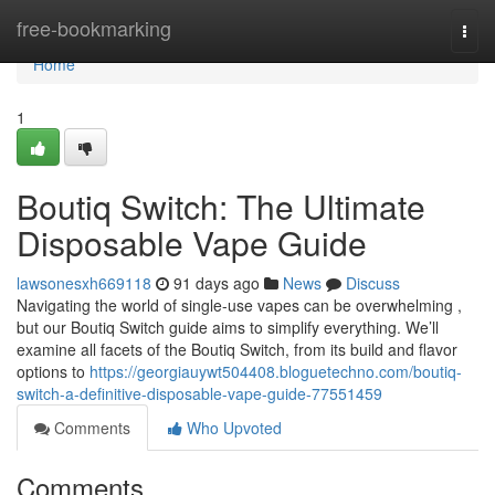
Home
free-bookmarking
Togg
navi
Home
1
Boutiq Switch: The Ultimate
Disposable Vape Guide
lawsonesxh669118
91 days ago
News
Discuss
Navigating the world of single-use vapes can be overwhelming ,
but our Boutiq Switch guide aims to simplify everything. We’ll
examine all facets of the Boutiq Switch, from its build and flavor
options to
https://georgiauywt504408.bloguetechno.com/boutiq-
switch-a-definitive-disposable-vape-guide-77551459
Comments
Who Upvoted
Comments