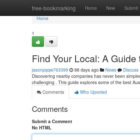
Home
free-bookmarking
Home
New
Submit
Home
1
Find Your Local: A Guide t
jasonpqqw763399
88 days ago
News
Discuss
Discovering nearby companies has never been simpler .
challenging . This guide explores some of the best Aust
Comments
Who Upvoted
Comments
Submit a Comment
No HTML