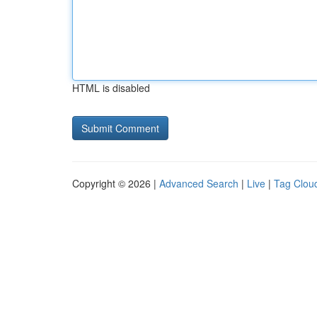
HTML is disabled
Copyright © 2026 |
Advanced Search
|
Live
|
Tag Clou