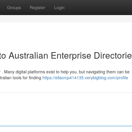
Groups
Register
Login
o Australian Enterprise Directori
 Many digital platforms exist to help you, but navigating them can be
ralian tools for finding
https://ellacrcp414135.verybigblog.com/profile