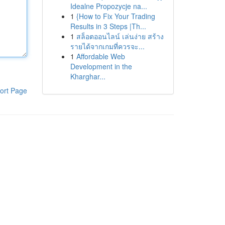
Idealne Propozycje na...
1
{How to Fix Your Trading
Results in 3 Steps |Th...
1
สล็อตออนไลน์ เล่นง่าย สร้าง
รายได้จากเกมที่ควรจะ...
1
Affordable Web
Development in the
Kharghar...
ort Page