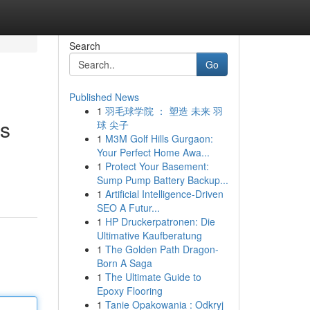
Search
Go
Published News
1
羽毛球学院 ： 塑造 未来 羽
es
球 尖子
1
M3M Golf Hills Gurgaon:
Your Perfect Home Awa...
1
Protect Your Basement:
Sump Pump Battery Backup...
1
Artificial Intelligence-Driven
SEO A Futur...
1
HP Druckerpatronen: Die
Ultimative Kaufberatung
1
The Golden Path Dragon-
Born A Saga
1
The Ultimate Guide to
Epoxy Flooring
1
Tanie Opakowania : Odkryj