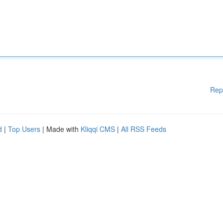
Rep
d
|
Top Users
| Made with
Kliqqi CMS
|
All RSS Feeds