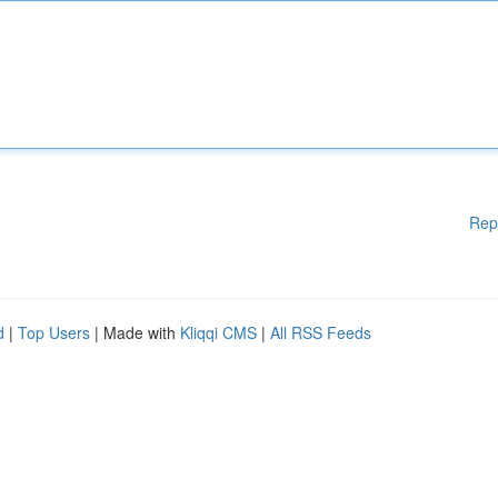
Rep
d
|
Top Users
| Made with
Kliqqi CMS
|
All RSS Feeds