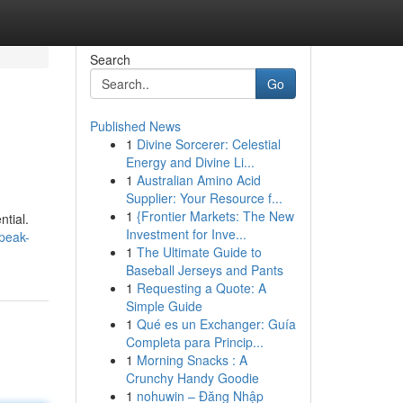
Search
Go
Published News
1
Divine Sorcerer: Celestial
Energy and Divine Li...
1
Australian Amino Acid
Supplier: Your Resource f...
1
{Frontier Markets: The New
ntial.
Investment for Inve...
-peak-
1
The Ultimate Guide to
Baseball Jerseys and Pants
1
Requesting a Quote: A
Simple Guide
1
Qué es un Exchanger: Guía
Completa para Princip...
1
Morning Snacks : A
Crunchy Handy Goodie
1
nohuwin – Đăng Nhập