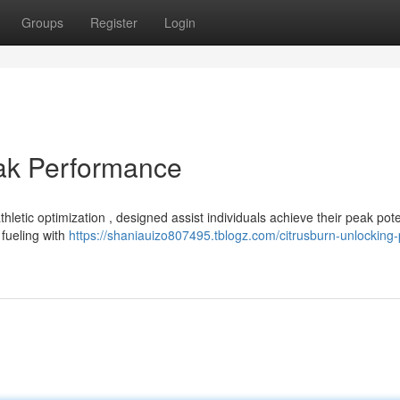
Groups
Register
Login
eak Performance
etic optimization , designed assist individuals achieve their peak pote
fueling with
https://shaniauizo807495.tblogz.com/citrusburn-unlocking