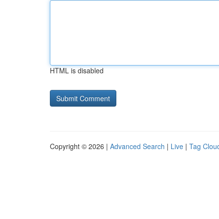
HTML is disabled
Copyright © 2026 |
Advanced Search
|
Live
|
Tag Clou