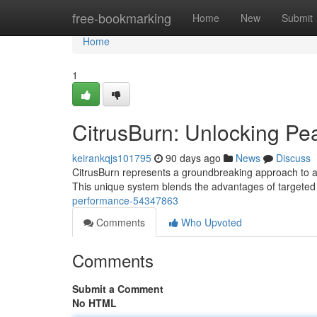
Home
free-bookmarking
Home
New
Submit
Home
1
CitrusBurn: Unlocking P
keirankqjs101795
90 days ago
News
Discuss
CitrusBurn represents a groundbreaking approach to athl
This unique system blends the advantages of targeted 
performance-54347863
Comments
Who Upvoted
Comments
Submit a Comment
No HTML