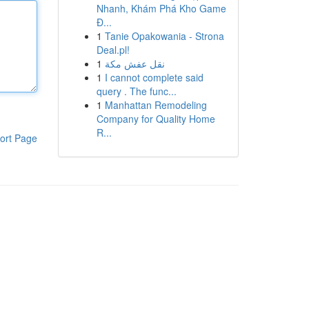
Nhanh, Khám Phá Kho Game
Đ...
1
Tanie Opakowania - Strona
Deal.pl!
1
نقل عفش مكة
1
I cannot complete said
query . The func...
1
Manhattan Remodeling
Company for Quality Home
R...
ort Page