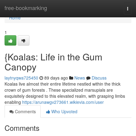
Home
free-bookmarking
Togg
navi
Home
1
{Koalas: Life in the Gum
Canopy
laytnyqwa725450
89 days ago
News
Discuss
Koalas live almost their entire lifetime nestled within the thick
crown of gum forests . These specialized marsupials are
exquisitely designed to this elevated realm, with grasping limbs
enabling
https://arunawgv273661.wikievia.com/user
Comments
Who Upvoted
Comments