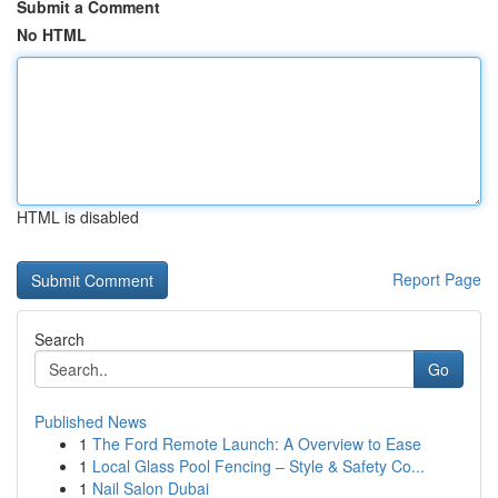
Submit a Comment
No HTML
HTML is disabled
Report Page
Search
Go
Published News
1
The Ford Remote Launch: A Overview to Ease
1
Local Glass Pool Fencing – Style & Safety Co...
1
Nail Salon Dubai