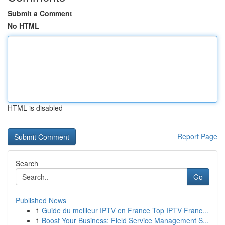
Submit a Comment
No HTML
HTML is disabled
Report Page
Search
Go
Published News
1
Guide du meilleur IPTV en France Top IPTV Franc...
1
Boost Your Business: Field Service Management S...