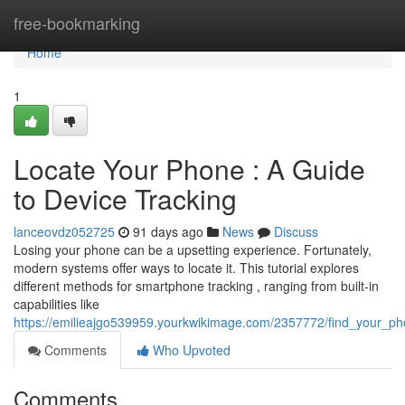
Home
free-bookmarking
Home
1
Locate Your Phone : A Guide
to Device Tracking
lanceovdz052725
91 days ago
News
Discuss
Losing your phone can be a upsetting experience. Fortunately,
modern systems offer ways to locate it. This tutorial explores
different methods for smartphone tracking , ranging from built-in
capabilities like
https://emilieajgo539959.yourkwikimage.com/2357772/find_your_p
Comments
Who Upvoted
Comments