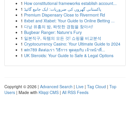
1
How constitutional frameworks establish account...
1
پاکستانی گھروں کی ضروریات: ایک جامع گائیڈ
1
Premium Dispensary Close to Rivermont Rd
1
8xbet and Xtabet: Your Guide to Online Betting ...
1
다낭 유흥의 밤, 짜릿한 경험을 찾아서!
1
Bugbear Ranger: Nature's Fury
1
일본직구, 득템의 모든 것! 쇼핑몰 비교분석
1
Cryptocurrency Casino: Your Ultimate Guide to 2024
1
win789 ติดต่อเรา วิธีการ พูดคุยกับ เจ้าหน้าที่...
1
UK Steroids: Your Guide to Safe & Legal Options
Copyright © 2026 |
Advanced Search
|
Live
|
Tag Cloud
|
Top
Users
| Made with
Kliqqi CMS
|
All RSS Feeds