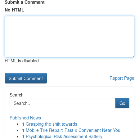
Submit a Comment
No HTML
HTML is disabled
Report Page
Search
Go
Published News
1
Grasping the shift towards
1
Mobile Tire Repair: Fast & Convenient Near You
1
Psychological Risk Assessment Battery