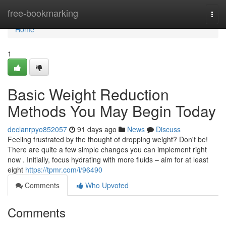
Home
free-bookmarking
Togg
navi
Home
1
Basic Weight Reduction
Methods You May Begin Today
declanrpyo852057
91 days ago
News
Discuss
Feeling frustrated by the thought of dropping weight? Don't be!
There are quite a few simple changes you can implement right
now . Initially, focus hydrating with more fluids – aim for at least
eight
https://tpmr.com/i/96490
Comments
Who Upvoted
Comments