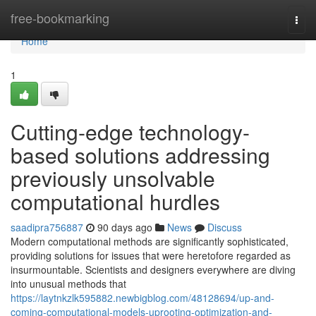
Home
free-bookmarking
Togg
navi
Home
1
Cutting-edge technology-
based solutions addressing
previously unsolvable
computational hurdles
saadipra756887
90 days ago
News
Discuss
Modern computational methods are significantly sophisticated,
providing solutions for issues that were heretofore regarded as
insurmountable. Scientists and designers everywhere are diving
into unusual methods that
https://laytnkzlk595882.newbigblog.com/48128694/up-and-
coming-computational-models-uprooting-optimization-and-