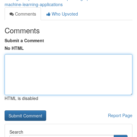
machine-learning-applications
Comments
Who Upvoted
Comments
Submit a Comment
No HTML
HTML is disabled
Report Page
Search