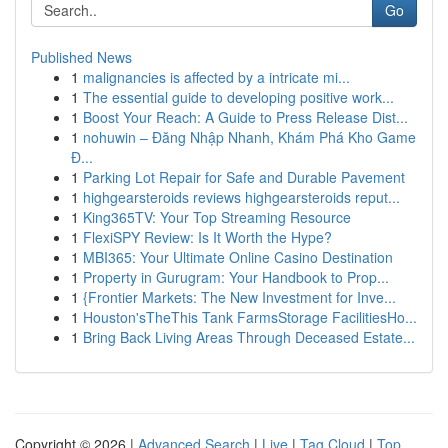
Go
Published News
1
malignancies is affected by a intricate mi...
1
The essential guide to developing positive work...
1
Boost Your Reach: A Guide to Press Release Dist...
1
nohuwin – Đăng Nhập Nhanh, Khám Phá Kho Game
Đ...
1
Parking Lot Repair for Safe and Durable Pavement
1
highgearsteroids reviews highgearsteroids reput...
1
King365TV: Your Top Streaming Resource
1
FlexiSPY Review: Is It Worth the Hype?
1
MBI365: Your Ultimate Online Casino Destination
1
Property in Gurugram: Your Handbook to Prop...
1
{Frontier Markets: The New Investment for Inve...
1
Houston'sTheThis Tank FarmsStorage FacilitiesHo...
1
Bring Back Living Areas Through Deceased Estate...
Copyright © 2026 |
Advanced Search
|
Live
|
Tag Cloud
|
Top