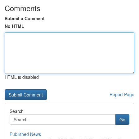
Comments
Submit a Comment
No HTML
HTML is disabled
Report Page
Search
Go
Published News