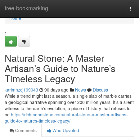
Home
free-bookmarking
Togg
navi
Home
1
Natural Stone: A Master
Artisan’s Guide to Nature’s
Timeless Legacy
karimhzcj109043
90 days ago
News
Discuss
While a trend might last a season, a single slab of marble carries
a geological narrative spanning over 200 million years. It’s a silent
witness to the earth’s evolution; a piece of history that refuses to
be
https://richmondstone.com/natural-stone-a-master-artisans-
guide-to-natures-timeless-legacy/
Comments
Who Upvoted