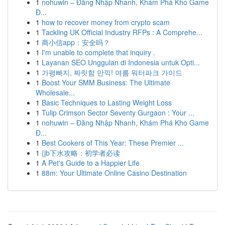
1
nohuwin – Đăng Nhập Nhanh, Khám Phá Kho Game
Đ...
1
how to recover money from crypto scam
1
Tackling UK Official Industry RFPs : A Comprehe...
1
商小信app：安全吗？
1
I'm unable to complete that inquiry .
1
Layanan SEO Unggulan di Indonesia untuk Opti...
1
가평빠지, 짜릿함 만끽! 여름 워터파크 가이드
1
Boost Your SMM Business: The Ultimate
Wholesale...
1
Basic Techniques to Lasting Weight Loss
1
Tulip Crimson Sector Seventy Gurgaon : Your ...
1
nohuwin – Đăng Nhập Nhanh, Khám Phá Kho Game
Đ...
1
Best Cookers of This Year: These Premier ...
1
{jb下水攻略：初学者必读
1
A Pet's Guide to a Happier Life
1
88m: Your Ultimate Online Casino Destination