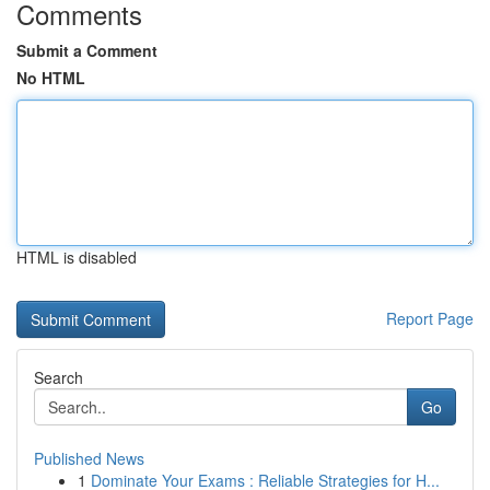
Comments
Submit a Comment
No HTML
HTML is disabled
Report Page
Search
Go
Published News
1
Dominate Your Exams : Reliable Strategies for H...