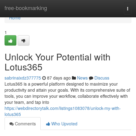
Home
free-bookmarking
Togg
navi
Home
1
Unlock Your Potential with
Lotus365
sabrinaixdz377775
87 days ago
News
Discuss
Lotus365 is a powerful platform designed to maximize your
productivity and attain your goals. With its comprehensive suite of
tools, you can improve your workflow, collaborate effectively with
your team, and tap into
https://webdirectorytalk.com/listings1083078/unlock-my-with-
lotus365
Comments
Who Upvoted