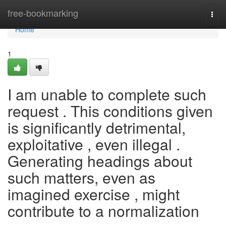
Home
free-bookmarking
Togg
navi
Home
1
I am unable to complete such
request . This conditions given
is significantly detrimental,
exploitative , even illegal .
Generating headings about
such matters, even as
imagined exercise , might
contribute to a normalization