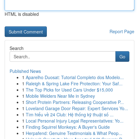
HTML is disabled
Report Page
Search
Go
Published News
1
Aparelho Duosat: Tutorial Completo dos Modelo...
1
Raleigh & Spring Lake Fire Protection: Your Saf...
1
The Top Picks for Used Cars Under $15,000
1
Mobile Welders Near Me in Sydney
1
Short Protein Partners: Releasing Cooperative P...
1
Loveland Garage Door Repair: Expert Services Yo...
1
Tìm hiểu về 24 Club: Hệ thống kỹ thuật số ...
1
Local Personal Injury Legal Representatives: Yo...
1
Finding Squirrel Monkeys: A Buyer's Guide
1
Herpafend: Genuine Testimonials & What Peop...