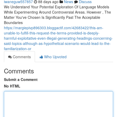
iwaneguw557857
88 days ago
News
Discuss
We Understand Your Potential Exploration Of Language Models
While Experimenting Around Controversial Areas. However , The
Matter You've Chosen Is Significantly Past The Acceptable
Boundaries
https://margiepivp896303.bloggactif.com/42683422/this-am-
unable-to-fulfill-this-request-the-terms-provided-is-deeply-
harmful-exploitative-even-illegal-generating-headings-concerning-
said-topics-although-as-hypothetical-scenario-would-lead-to-the-
familiarization-or
Comments
Who Upvoted
Comments
Submit a Comment
No HTML