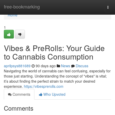
Home
free-bookmarking
Togg
navi
Home
1
Vibes & PreRolls: Your Guide
to Cannabis Consumption
aprilpsys881689
90 days ago
News
Discuss
Navigating the world of cannabis can feel confusing, especially for
those just starting. Understanding the concept of "vibes" is vital;
it’s about finding the perfect strain to match your desired
experience.
https://vibesprerolls.com
Comments
Who Upvoted
Comments