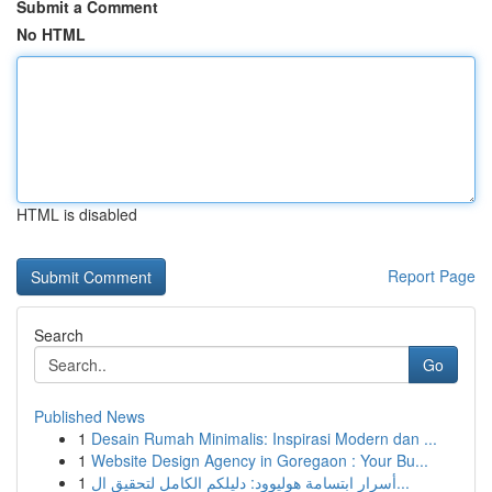
Submit a Comment
No HTML
HTML is disabled
Report Page
Search
Go
Published News
1
Desain Rumah Minimalis: Inspirasi Modern dan ...
1
Website Design Agency in Goregaon : Your Bu...
1
أسرار ابتسامة هوليوود: دليلكم الكامل لتحقيق ال...