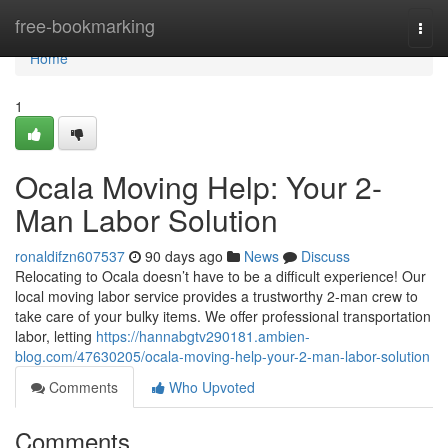
Home
free-bookmarking
Togg
navi
Home
1
Ocala Moving Help: Your 2-
Man Labor Solution
ronaldifzn607537
90 days ago
News
Discuss
Relocating to Ocala doesn’t have to be a difficult experience! Our
local moving labor service provides a trustworthy 2-man crew to
take care of your bulky items. We offer professional transportation
labor, letting
https://hannabgtv290181.ambien-
blog.com/47630205/ocala-moving-help-your-2-man-labor-solution
Comments
Who Upvoted
Comments