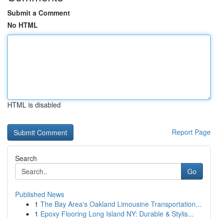
Submit a Comment
No HTML
HTML is disabled
Report Page
Search
Go
Published News
1
The Bay Area's Oakland Limousine Transportation...
1
Epoxy Flooring Long Island NY: Durable & Stylis...