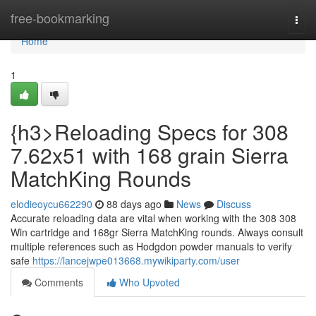
Home
free-bookmarking
Togg
navi
Home
1
{h3>Reloading Specs for 308
7.62x51 with 168 grain Sierra
MatchKing Rounds
elodieoycu662290
88 days ago
News
Discuss
Accurate reloading data are vital when working with the 308 308
Win cartridge and 168gr Sierra MatchKing rounds. Always consult
multiple references such as Hodgdon powder manuals to verify
safe
https://lancejwpe013668.mywikiparty.com/user
Comments
Who Upvoted