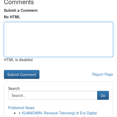
Comments
Submit a Comment
No HTML
HTML is disabled
Report Page
Search
Go
Published News
1
KIJANGWIN: Revolusi Teknologi di Era Digital