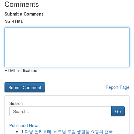
Comments
Submit a Comment
No HTML
HTML is disabled
Report Page
Search
Go
Published News
1
다낭 돈키호테: 베트남 로컬 생필품 쇼핑의 천국