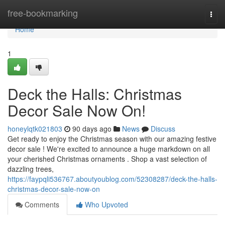
Home
free-bookmarking
Togg
navi
Home
1
Deck the Halls: Christmas
Decor Sale Now On!
honeylqtk021803
90 days ago
News
Discuss
Get ready to enjoy the Christmas season with our amazing festive
decor sale ! We're excited to announce a huge markdown on all
your cherished Christmas ornaments . Shop a vast selection of
dazzling trees,
https://faypqli536767.aboutyoublog.com/52308287/deck-the-halls-
christmas-decor-sale-now-on
Comments
Who Upvoted