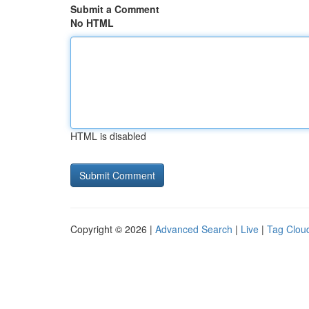
Submit a Comment
No HTML
HTML is disabled
Copyright © 2026 |
Advanced Search
|
Live
|
Tag Clou