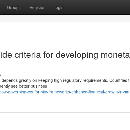
Groups
Register
Login
de criteria for developing moneta
s
 depends greatly on keeping high regulatory requirements. Countries t
quently see better business
ow-governing-conformity-frameworks-enhance-financial-growth-in-sma