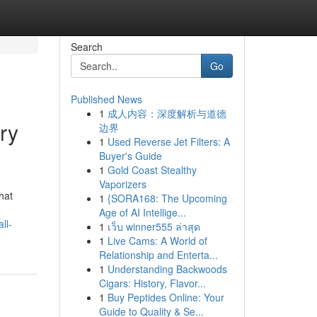
Search
Go
Published News
1
成人内容：深度解析与道德
ry
边界
1
Used Reverse Jet Filters: A
Buyer's Guide
1
Gold Coast Stealthy
Vaporizers
hat
1
{SORA168: The Upcoming
Age of AI Intellige...
ll-
1
เว็บ winner555 ล่าสุด
1
Live Cams: A World of
Relationship and Enterta...
1
Understanding Backwoods
Cigars: History, Flavor...
1
Buy Peptides Online: Your
Guide to Quality & Se...