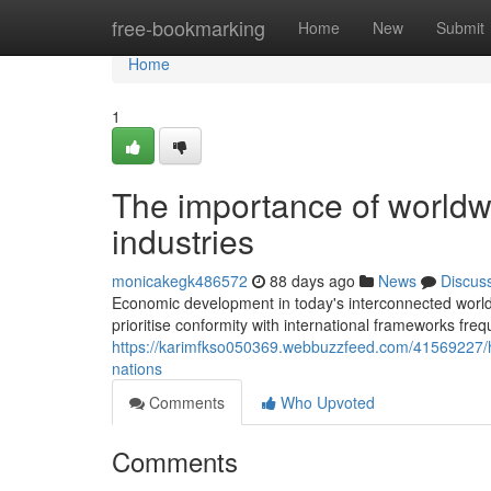
Home
free-bookmarking
Home
New
Submit
Home
1
The importance of worldwi
industries
monicakegk486572
88 days ago
News
Discus
Economic development in today's interconnected world
prioritise conformity with international frameworks fre
https://karimfkso050369.webbuzzfeed.com/41569227/h
nations
Comments
Who Upvoted
Comments