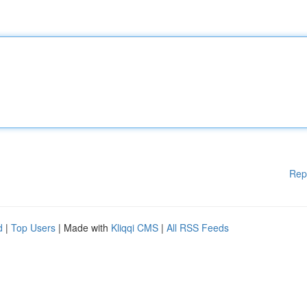
Rep
d
|
Top Users
| Made with
Kliqqi CMS
|
All RSS Feeds