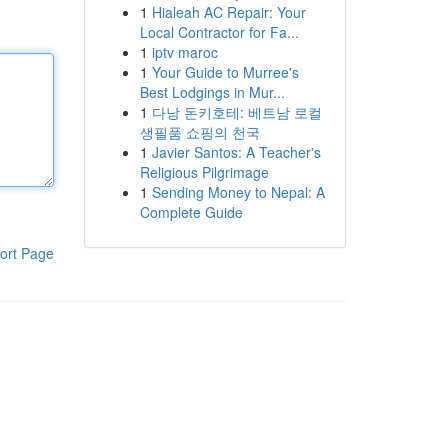
1
Hialeah AC Repair: Your
Local Contractor for Fa...
1
iptv maroc
1
Your Guide to Murree's
Best Lodgings in Mur...
1
다낭 돈키호테: 베트남 로컬
생필품 쇼핑의 천국
1
Javier Santos: A Teacher's
Religious Pilgrimage
1
Sending Money to Nepal: A
Complete Guide
ort Page