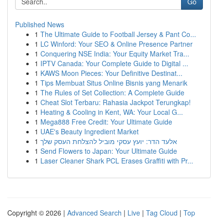
Go
Published News
1
The Ultimate Guide to Football Jersey & Pant Co...
1
LC Winford: Your SEO & Online Presence Partner
1
Conquering NSE India: Your Equity Market Tra...
1
IPTV Canada: Your Complete Guide to Digital ...
1
KAWS Moon Pieces: Your Definitive Destinat...
1
Tips Membuat Situs Online Bisnis yang Menarik
1
The Rules of Set Collection: A Complete Guide
1
Cheat Slot Terbaru: Rahasia Jackpot Terungkap!
1
Heating & Cooling in Kent, WA: Your Local G...
1
Mega888 Free Credit: Your Ultimate Guide
1
UAE's Beauty Ingredient Market
1
אלעד הדר: יועץ עסקי מוביל להצלחת העסק שלך
1
Send Flowers to Japan: Your Ultimate Guide
1
Laser Cleaner Shark PCL Erases Graffiti with Pr...
Copyright © 2026 |
Advanced Search
|
Live
|
Tag Cloud
|
Top