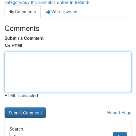
category/buy-thc-cannabis-online-in-ireland/
Comments
Who Upvoted
Comments
Submit a Comment
No HTML
HTML is disabled
Report Page
Search