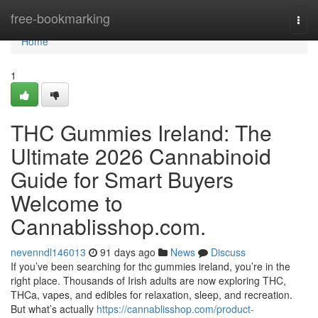
Home
free-bookmarking
Togg
navi
Home
1
THC Gummies Ireland: The
Ultimate 2026 Cannabinoid
Guide for Smart Buyers
Welcome to
Cannablisshop.com.
nevenndl146013
91 days ago
News
Discuss
If you’ve been searching for thc gummies ireland, you’re in the
right place. Thousands of Irish adults are now exploring THC,
THCa, vapes, and edibles for relaxation, sleep, and recreation.
But what’s actually
https://cannablisshop.com/product-