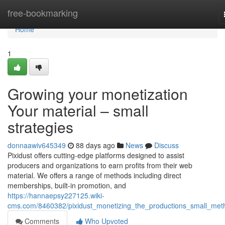
Home
free-bookmarking
Home
1
Growing your monetization
Your material – small
strategies
donnaawiv645349
88 days ago
News
Discuss
Pixidust offers cutting-edge platforms designed to assist
producers and organizations to earn profits from their web
material. We offers a range of methods including direct
memberships, built-in promotion, and
https://hannaepsy227125.wiki-
cms.com/8460382/pixidust_monetizing_the_productions_small_met
Comments
Who Upvoted