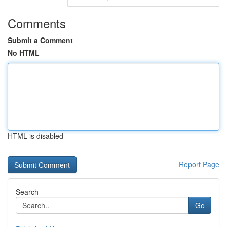
Comments
Submit a Comment
No HTML
HTML is disabled
Report Page
Search
Go