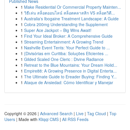
Published News
1
Make Residential Or Commercial Property Mainten...
1
วิธีเล่น สล็อตออนไลน์ สล็อตคลาสสิก VS สล็อตวิดี...
1
Australia's Ibogaine Treatment Landscape: A Guide
1
Cobra 200mg Understanding the Supplement
1
Super Ace Jackpot – Big Wins Await!
1
Find Your Ideal Broker: A Comprehensive Guide
1
Streaming Entertainment: A Growing Trend
1
Nashville Event Tents: Your Perfect Guide to ...
1
{Divisórias em Curitiba: Soluções Eficientes ...
1
Gilded Scaled One Cleric : Divine Radiance
1
Retreat to the Blue Mountains: Your Dream Holid...
1
Empire88: A Growing Presence in Digital Enterta...
1
The Ultimate Guide to Ereader Buying: Finding Y...
1
Ataque de Ansiedad: Cómo Identificar y Manejar
Copyright © 2026 |
Advanced Search
|
Live
|
Tag Cloud
|
Top
Users
| Made with
Kliqqi CMS
|
All RSS Feeds