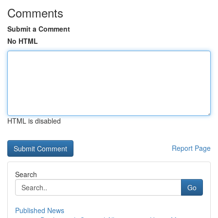
Comments
Submit a Comment
No HTML
HTML is disabled
Report Page
Search
Go
Published News