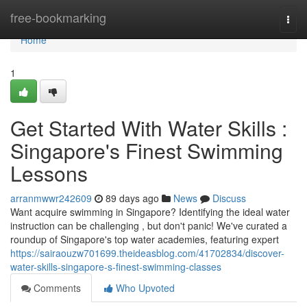
Home
free-bookmarking
Togg
navi
Home
1
Get Started With Water Skills :
Singapore's Finest Swimming
Lessons
arranmwwr242609
89 days ago
News
Discuss
Want acquire swimming in Singapore? Identifying the ideal water
instruction can be challenging , but don't panic! We've curated a
roundup of Singapore's top water academies, featuring expert
https://sairaouzw701699.theideasblog.com/41702834/discover-
water-skills-singapore-s-finest-swimming-classes
Comments
Who Upvoted