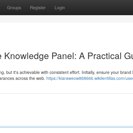
Groups
Register
Login
 Knowledge Panel: A Practical G
but it's achievable with consistent effort. Initially, ensure your brand
earances across the web.
https://kiaraweow868666.wikilentillas.com/use