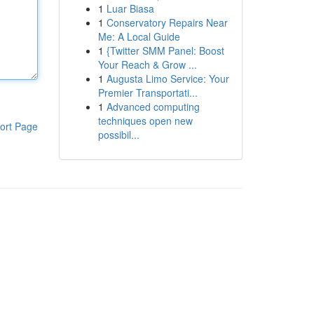
1
Luar Biasa
1
Conservatory Repairs Near
Me: A Local Guide
1
{Twitter SMM Panel: Boost
Your Reach & Grow ...
1
Augusta Limo Service: Your
Premier Transportati...
1
Advanced computing
techniques open new
ort Page
possibil...