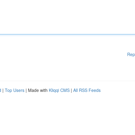
Rep
d
|
Top Users
| Made with
Kliqqi CMS
|
All RSS Feeds