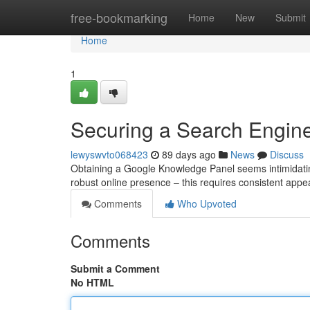
Home
free-bookmarking
Home
New
Submit
Home
1
Securing a Search Engine
lewyswvto068423
89 days ago
News
Discuss
Obtaining a Google Knowledge Panel seems intimidating, 
robust online presence – this requires consistent app
Comments
Who Upvoted
Comments
Submit a Comment
No HTML