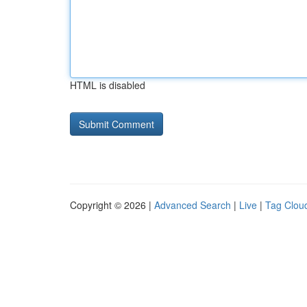
HTML is disabled
Copyright © 2026 |
Advanced Search
|
Live
|
Tag Clou