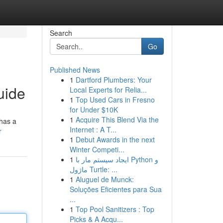
Search
Go
Published News
1
Dartford Plumbers: Your
uide
Local Experts for Relia...
1
Top Used Cars in Fresno
for Under $10K
1
Acquire This Blend Via the
 has a
Internet : A T...
r
1
Debut Awards in the next
Winter Competi...
1
ایجاد سیستم مار با Python و
ماژول Turtle: ...
1
Aluguel de Munck:
Soluções Eficientes para Sua
...
1
Top Pool Sanitizers : Top
Picks & A Acqu...