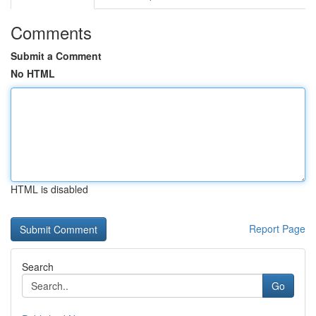
Comments
Submit a Comment
No HTML
HTML is disabled
Report Page
Search
Go