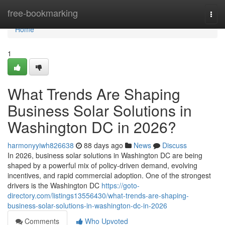
Home
free-bookmarking
Togg
navi
Home
1
What Trends Are Shaping
Business Solar Solutions in
Washington DC in 2026?
harmonyyiwh826638
88 days ago
News
Discuss
In 2026, business solar solutions in Washington DC are being
shaped by a powerful mix of policy-driven demand, evolving
incentives, and rapid commercial adoption. One of the strongest
drivers is the Washington DC
https://goto-
directory.com/listings13556430/what-trends-are-shaping-
business-solar-solutions-in-washington-dc-in-2026
Comments
Who Upvoted