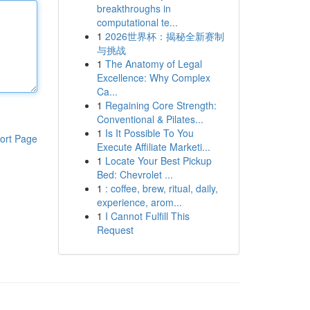
breakthroughs in
computational te...
1
2026世界杯：揭秘全新赛制
与挑战
1
The Anatomy of Legal
Excellence: Why Complex
Ca...
1
Regaining Core Strength:
Conventional & Pilates...
1
Is It Possible To You
ort Page
Execute Affiliate Marketi...
1
Locate Your Best Pickup
Bed: Chevrolet ...
1
: coffee, brew, ritual, daily,
experience, arom...
1
I Cannot Fulfill This
Request