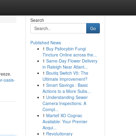
Search
Go
Published News
1
Buy Psilocybin Fungi
Tincture Online across the...
1
Same-Day Flower Delivery
in Raleigh Near Atlant...
1
Boutiq Switch V5: The
reeze.
Ultimate Improvement?
r-oasis-
1
Smart Savings : Basic
Actions to a More Subs...
1
Understanding Sewer
Camera Inspections: A
Compl...
1
Martell XO Cognac
Available: Your Premier
Acqui...
1
Revolutionary