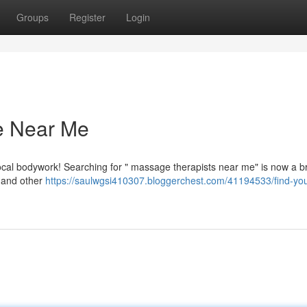
Groups
Register
Login
e Near Me
local bodywork! Searching for " massage therapists near me" is now a b
 and other
https://saulwgsi410307.bloggerchest.com/41194533/find-you