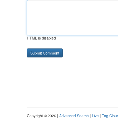
HTML is disabled
Copyright © 2026 |
Advanced Search
|
Live
|
Tag Clou