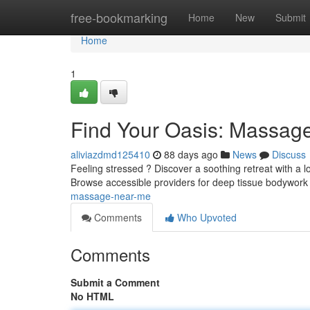
Home
free-bookmarking
Home
New
Submit
Home
1
Find Your Oasis: Massag
aliviazdmd125410
88 days ago
News
Discuss
Feeling stressed ? Discover a soothing retreat with a 
Browse accessible providers for deep tissue bodywork
massage-near-me
Comments
Who Upvoted
Comments
Submit a Comment
No HTML