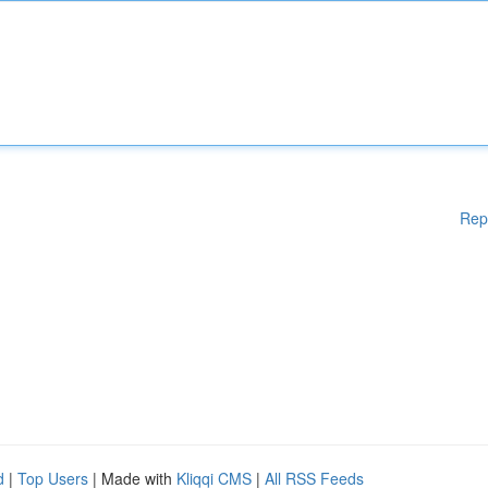
Rep
d
|
Top Users
| Made with
Kliqqi CMS
|
All RSS Feeds