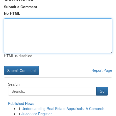
Submit a Comment
No HTML
HTML is disabled
Report Page
Search
Go
Published News
1
Understanding Real Estate Appraisals: A Compreh...
1
Juad888r Register