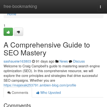
Home
free-bookmarking
Togg
navi
Home
1
A Comprehensive Guide to
SEO Mastery
sashaueiw163803
91 days ago
News
Discuss
Welcome to Craig Campbell's guide to mastering search engine
optimization (SEO). In this comprehensive resource, we will
explore the core principles and strategies that drive successful
SEO campaigns. Whether you are
https://majaixak253791.ambien-blog.com/profile
Comments
Who Upvoted
Comments