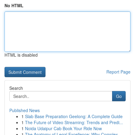
No HTML
HTML is disabled
Report Page
Search
Go
Published News
1
Slab Base Preparation Geelong: A Complete Guide
1
The Future of Video Streaming: Trends and Predi...
1
Noida Udaipur Cab Book Your Ride Now
1
The Anatomy of Legal Excellence: Why Complex