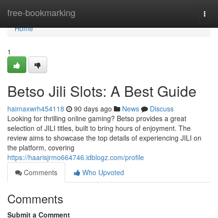
Home
free-bookmarking
Togg
navi
Home
1
Betso Jili Slots: A Best Guide
haimaxwrh454118
90 days ago
News
Discuss
Looking for thrilling online gaming? Betso provides a great
selection of JILI titles, built to bring hours of enjoyment. The
review aims to showcase the top details of experiencing JILI on
the platform, covering
https://haarisjrmo664746.idblogz.com/profile
Comments
Who Upvoted
Comments
Submit a Comment