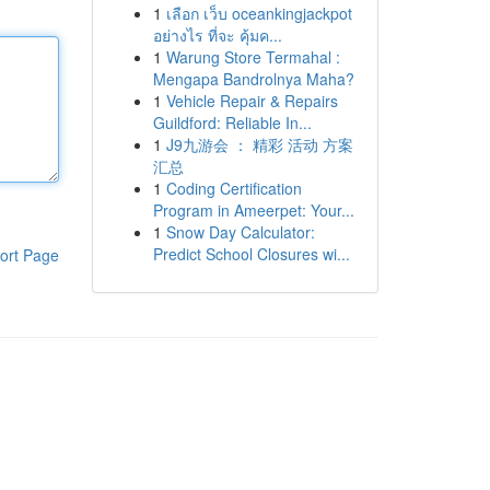
1
เลือก เว็บ oceankingjackpot
อย่างไร ที่จะ คุ้มค...
1
Warung Store Termahal :
Mengapa Bandrolnya Maha?
1
Vehicle Repair & Repairs
Guildford: Reliable In...
1
J9九游会 ： 精彩 活动 方案
汇总
1
Coding Certification
Program in Ameerpet: Your...
1
Snow Day Calculator:
Predict School Closures wi...
ort Page