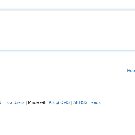
Rep
d
|
Top Users
| Made with
Kliqqi CMS
|
All RSS Feeds