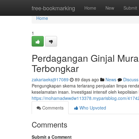
Home
free-bookmarking
Home
New
Submit
Home
1
Perdagangan Ginjal Murah
Terbongkar
zakariaeksj917089
89 days ago
News
Discuss
Pengungkapan skema terlarang penjualan limpa ren
keselamatan insan. Investigasi intensif oleh kepolisian
https://mohamadwwdw113378.myparisblog.com/41742912
Comments
Who Upvoted
Comments
Submit a Comment