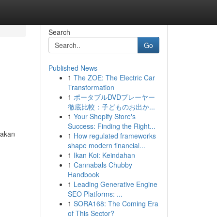
Search
Go
Published News
1
The ZOE: The Electric Car
Transformation
1
ポータブルDVDプレーヤー
徹底比較：子どものお出か...
1
Your Shopify Store's
Success: Finding the Right...
 akan
1
How regulated frameworks
shape modern financial...
1
Ikan Koi: Keindahan
1
Cannabals Chubby
Handbook
1
Leading Generative Engine
SEO Platforms: ...
1
SORA168: The Coming Era
of This Sector?