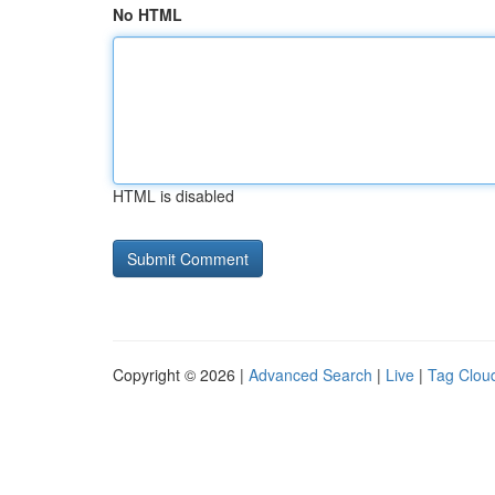
No HTML
HTML is disabled
Copyright © 2026 |
Advanced Search
|
Live
|
Tag Clou