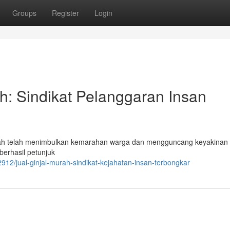
Groups
Register
Login
: Sindikat Pelanggaran Insan
dah telah menimbulkan kemarahan warga dan mengguncang keyakinan
 berhasil petunjuk
/jual-ginjal-murah-sindikat-kejahatan-insan-terbongkar