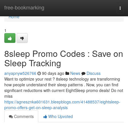
Home
free-bookmarking
Togg
navi
Home
1
8sleep Promo Codes : Save on
Sleep Tracking
anyapnyw526766
90 days ago
News
Discuss
Want to optimize your rest ? 8sleep technology are transforming
how people understand their sleep patterns . Now, you can find
significant reductions with current EightSleep promo deals! Do not
miss
https://agnesznka601631.bleepblogs.com/41488537/eightsleep-
promo-offers-get-on-sleep-analysis
Comments
Who Upvoted