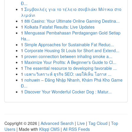
Đ...
1
Συμβουλές για το τέλειο σουβλάκι Μύτικα στο
λιμάνι
1
88i Casino: Your Ultimate Online Gaming Destina...
1
Kolkata Fatafat Results: Live Updates
1
Menguasai Pembahasan Perdagangan Gold Setiap
Ha...
1
Simple Approaches for Sustainable Fat Reduc...
1
Corporate Housing St Louis for Short and Extend...
1
proven connection between inhaling smoke a...
1
Maximize Your Profits: A Beginner's Guide to Cl...
1
The essential resource to developing favorable ...
1
เฉพาะวิเคราะห์ ธุรกิจ SEO: เผยให้เห็น โอกาส ...
1
nohuwin – Đăng Nhập Nhanh, Khám Phá Kho Game
Đ...
1
Discover Your Wonderful Cocker Dog : Matur...
Copyright © 2026 |
Advanced Search
|
Live
|
Tag Cloud
|
Top
Users
| Made with
Kliqqi CMS
|
All RSS Feeds