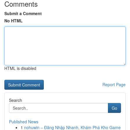
Comments
Submit a Comment
No HTML
HTML is disabled
Report Page
Search
Go
Published News
1
nohuwin – Đăng Nhập Nhanh, Khám Phá Kho Game