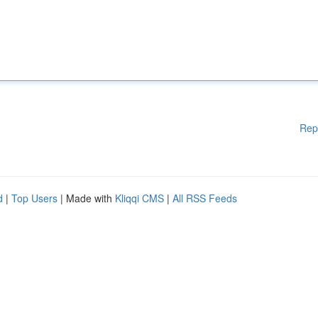
Rep
d
|
Top Users
| Made with
Kliqqi CMS
|
All RSS Feeds