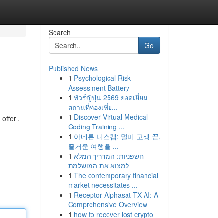
Search
Go
Published News
1
Psychological Risk
Assessment Battery
1
ทัวร์ญี่ปุ่น 2569 ยอดเยี่ยม
สถานที่ท่องเที่ย...
1
Discover Virtual Medical
offer .
Coding Training ...
1
아네론 니스캡: 멀미 고생 끝,
즐거운 여행을 ...
1
חשפניות: המדריך המלא
למצוא את המושלמת
1
The contemporary financial
market necessitates ...
1
Receptor Alphasat TX AI: A
Comprehensive Overview
1
how to recover lost crypto