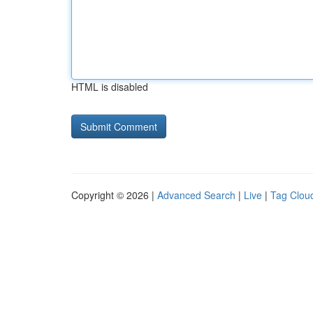
HTML is disabled
Copyright © 2026 |
Advanced Search
|
Live
|
Tag Clou