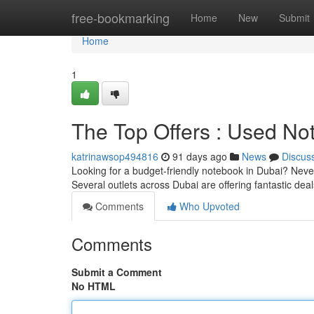
Home
free-bookmarking
Home
New
Submit
Home
1
The Top Offers : Used N
katrinawsop494816
91 days ago
News
Discus
Looking for a budget-friendly notebook in Dubai? Never 
Several outlets across Dubai are offering fantastic dea
Comments
Who Upvoted
Comments
Submit a Comment
No HTML