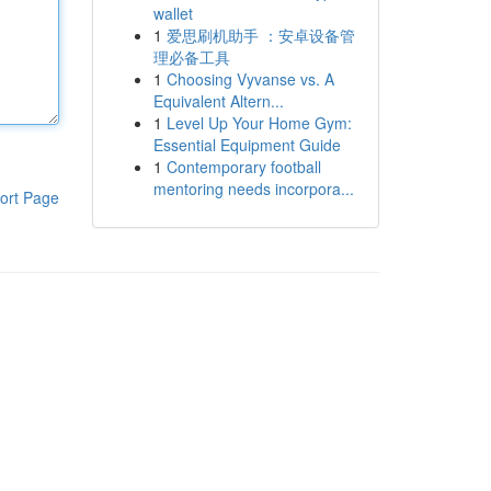
wallet
1
爱思刷机助手 ：安卓设备管
理必备工具
1
Choosing Vyvanse vs. A
Equivalent Altern...
1
Level Up Your Home Gym:
Essential Equipment Guide
1
Contemporary football
mentoring needs incorpora...
ort Page