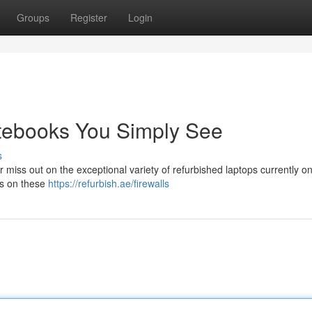
Groups
Register
Login
otebooks You Simply See
s
miss out on the exceptional variety of refurbished laptops currently on 
ls on these
https://refurbish.ae/firewalls