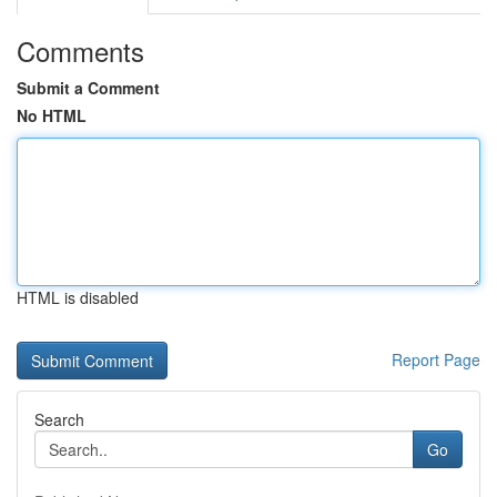
Comments
Submit a Comment
No HTML
HTML is disabled
Report Page
Search
Go