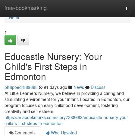
Home
free-bookmarking
Togg
navi
Home
1
Educastle Nursery: Your
Child's First Steps in
Edmonton
philipoeqr889698
91 days ago
News
Discuss
At Little Learners Nursery, we believe in providing a caring and
stimulating environment for your infant. Located in Edmonton, our
program focuses on early childhood development, fostering
creativity and self-esteem.
https://ariabookmarks.com/story7288683/educastle-nursery-your-
child-s-first-steps-in-edmonton
Comments
Who Upvoted