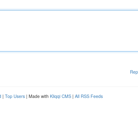
Rep
d
|
Top Users
| Made with
Kliqqi CMS
|
All RSS Feeds