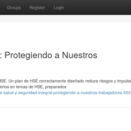
Groups
Register
Login
l: Protegiendo a Nuestros
n HSE. Un plan de HSE correctamente diseñado reduce riesgos y impulsa
pertos en temas de HSE, preparados
e-salud-y-seguridad-integral-protegiendo-a-nuestros-trabajadores-55