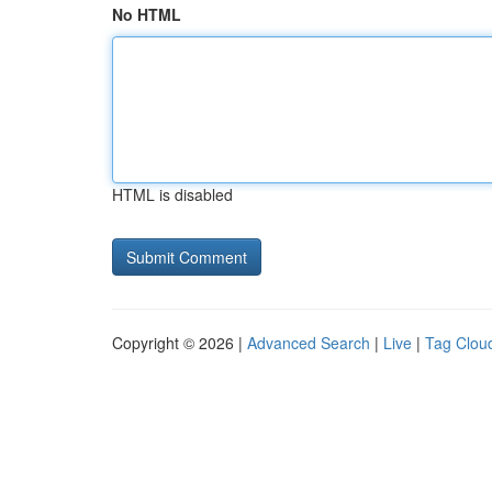
No HTML
HTML is disabled
Copyright © 2026 |
Advanced Search
|
Live
|
Tag Clou