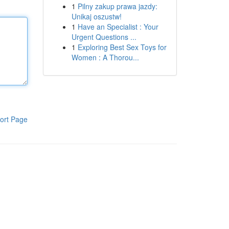
1
Pilny zakup prawa jazdy:
Unikaj oszustw!
1
Have an Specialist : Your
Urgent Questions ...
1
Exploring Best Sex Toys for
Women : A Thorou...
ort Page