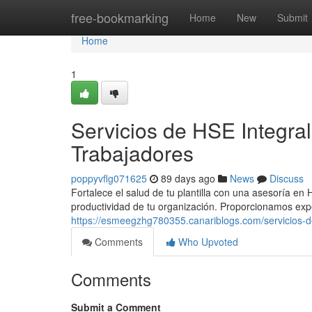
Home
free-bookmarking
Home
New
Submit
Home
1
Servicios de HSE Integra
Trabajadores
poppyvflg071625
89 days ago
News
Discuss
Fortalece el salud de tu plantilla con una asesoría e
productividad de tu organización. Proporcionamos ex
https://esmeegzhg780355.canariblogs.com/servicios-d
Comments
Who Upvoted
Comments
Submit a Comment