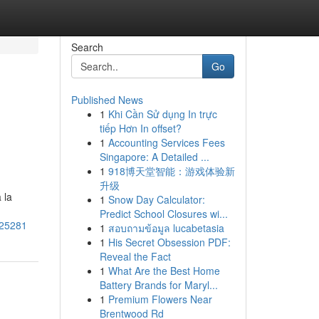
Search
Go
Published News
1
Khi Cần Sử dụng In trực
tiếp Hơn In offset?
1
Accounting Services Fees
Singapore: A Detailed ...
1
918博天堂智能：游戏体验新
升级
 la
1
Snow Day Calculator:
Predict School Closures wi...
325281
1
สอบถามข้อมูล lucabetasia
1
His Secret Obsession PDF:
Reveal the Fact
1
What Are the Best Home
Battery Brands for Maryl...
1
Premium Flowers Near
Brentwood Rd