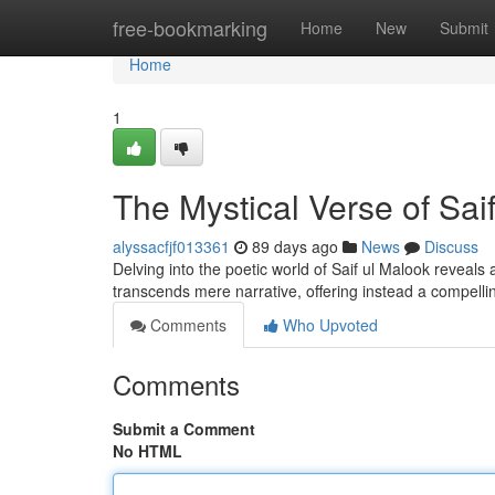
Home
free-bookmarking
Home
New
Submit
Home
1
The Mystical Verse of Saif
alyssacfjf013361
89 days ago
News
Discuss
Delving into the poetic world of Saif ul Malook reveals a
transcends mere narrative, offering instead a compellin
Comments
Who Upvoted
Comments
Submit a Comment
No HTML