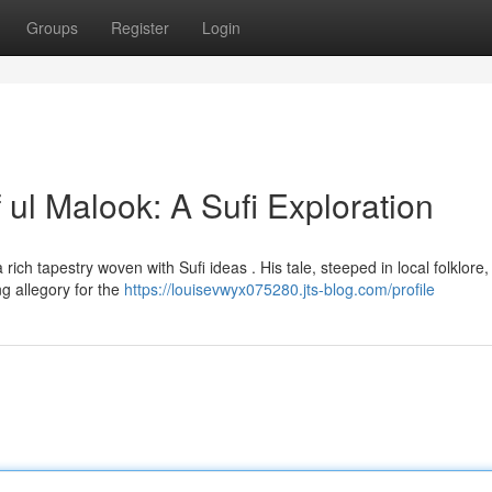
Groups
Register
Login
 ul Malook: A Sufi Exploration
 rich tapestry woven with Sufi ideas . His tale, steeped in local folklore,
g allegory for the
https://louisevwyx075280.jts-blog.com/profile