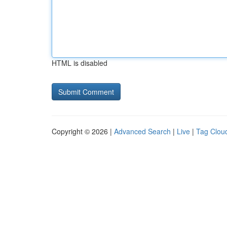
HTML is disabled
Copyright © 2026 |
Advanced Search
|
Live
|
Tag Clou