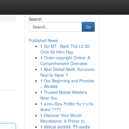
Search
Go
Published News
1
Soi MT · Bạch Thủ Lô 22:
Chốt Số Hôm Nay
1
Order copyright Online: A
Comprehensive Overview
1
Akol Global Nedir, Kurucusu
Neyi İş Yapar ?
1
Our Beginning and Promise
– Win888
1
Trusted Mobile Welders
Near You
1
ลงทะเบียน Pz88x รับ รางวัล
พิเศษ! ????
1
Discover Your Mouth
Microbiome: A Primer to...
1
999cat slot999: รีวิวสุดฮิต