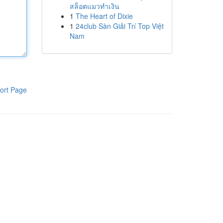
สล็อตแมวทำเงิน
1
The Heart of Dixie
1
24club Sàn Giải Trí Top Việt
Nam
ort Page