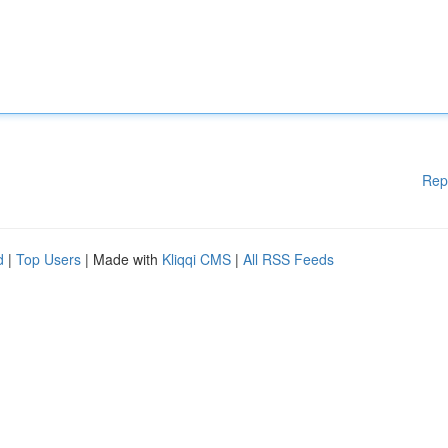
Rep
d
|
Top Users
| Made with
Kliqqi CMS
|
All RSS Feeds