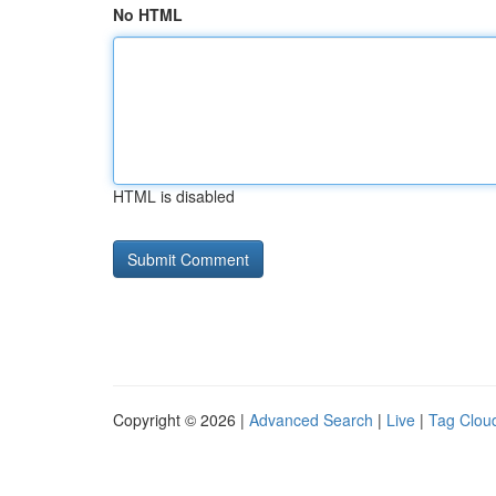
No HTML
HTML is disabled
Copyright © 2026 |
Advanced Search
|
Live
|
Tag Clou