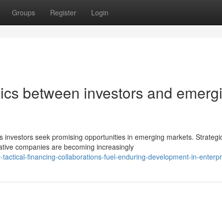
Groups
Register
Login
ics between investors and emerg
s investors seek promising opportunities in emerging markets. Strategi
ative companies are becoming increasingly
tactical-financing-collaborations-fuel-enduring-development-in-enterpr