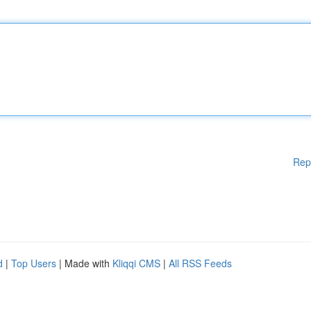
Rep
d
|
Top Users
| Made with
Kliqqi CMS
|
All RSS Feeds