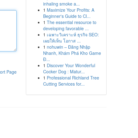
inhaling smoke a...
1
Maximize Your Profits: A
Beginner's Guide to Cl...
1
The essential resource to
developing favorable ...
1
เฉพาะวิเคราะห์ ธุรกิจ SEO:
เผยให้เห็น โอกาส ...
1
nohuwin – Đăng Nhập
Nhanh, Khám Phá Kho Game
Đ...
1
Discover Your Wonderful
Cocker Dog : Matur...
ort Page
1
Professional Richland Tree
Cutting Services for...