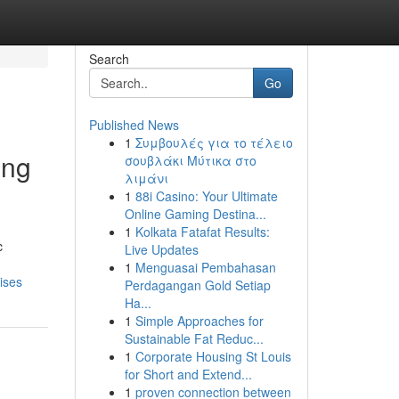
Search
Go
Published News
1
Συμβουλές για το τέλειο
ing
σουβλάκι Μύτικα στο
λιμάνι
1
88i Casino: Your Ultimate
Online Gaming Destina...
1
Kolkata Fatafat Results:
c
Live Updates
1
Menguasai Pembahasan
ises
Perdagangan Gold Setiap
Ha...
1
Simple Approaches for
Sustainable Fat Reduc...
1
Corporate Housing St Louis
for Short and Extend...
1
proven connection between