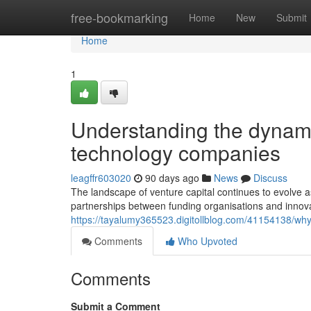
Home
free-bookmarking
Home
New
Submit
Home
1
Understanding the dynam
technology companies
leagffr603020
90 days ago
News
Discuss
The landscape of venture capital continues to evolve a
partnerships between funding organisations and innov
https://tayalumy365523.digitollblog.com/41154138/why-
Comments
Who Upvoted
Comments
Submit a Comment