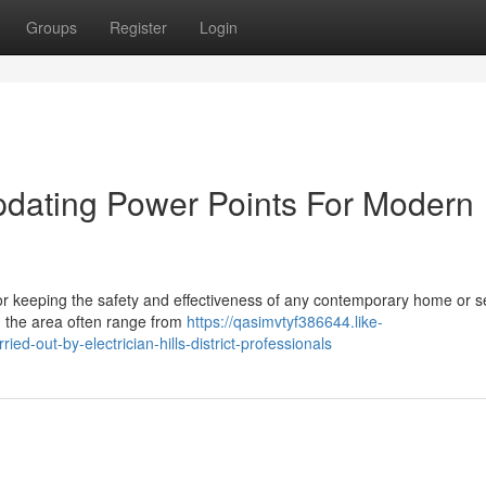
Groups
Register
Login
 Updating Power Points For Modern
nt for keeping the safety and effectiveness of any contemporary home or s
n the area often range from
https://qasimvtyf386644.like-
ed-out-by-electrician-hills-district-professionals