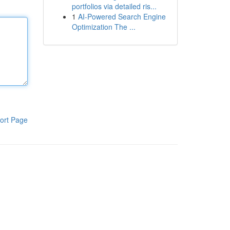
portfolios via detailed ris...
1
AI-Powered Search Engine
Optimization The ...
ort Page