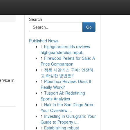
Search
Go
Published News
1
highgearsteroids reviews
highgearsteroids reput...
1
Firewood Pellets for Sale: A
Price Comparison
1
정품 시알리스 구매: 안전하
고 확실한 방법은?
ervice in
1
Piperinox Review: Does It
Really Work?
1
Tusport AI: Redefining
Sports Analytics
1
Hair in the San Diego Area :
Your Overview ...
1
Investing in Gurugram: Your
Guide to Property i...
1
Establishing robust