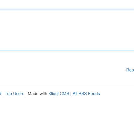
Rep
d
|
Top Users
| Made with
Kliqqi CMS
|
All RSS Feeds