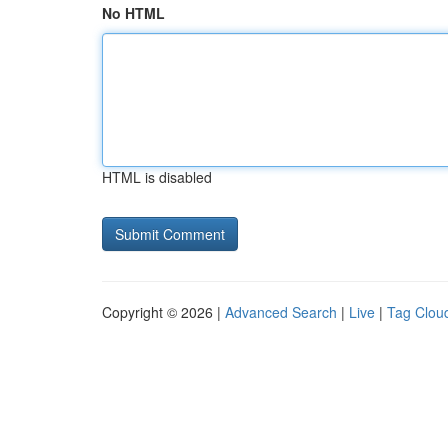
No HTML
HTML is disabled
Copyright © 2026 |
Advanced Search
|
Live
|
Tag Clou