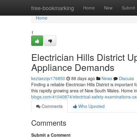
Home
free-bookmarking
Home
New
Submit
Home
1
Electrician Hills District
Appliance Demands
keziaezqv176850
88 days ago
News
Discuss
Finding a reliable Electrician Hills District is importa
this rapidly growing area of New South Wales. Home i
blogs.com/41040874/electrical-safety-examinations-carri
Comments
Who Upvoted
Comments
Submit a Comment