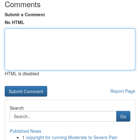
Comments
Submit a Comment
No HTML
HTML is disabled
Report Page
Search
Go
Published News
1
copyright for running Moderate to Severe Pain