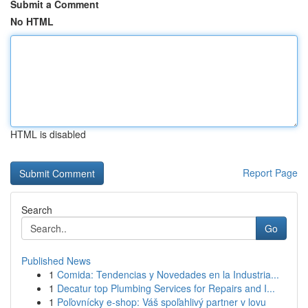
Submit a Comment
No HTML
HTML is disabled
Report Page
Search
Go
Published News
1
Comida: Tendencias y Novedades en la Industria...
1
Decatur top Plumbing Services for Repairs and I...
1
Poľovnícky e-shop: Váš spoľahlivý partner v lovu