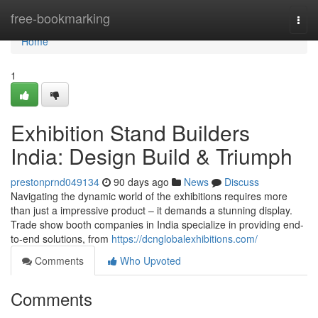
Home
free-bookmarking
Togg
navi
Home
1
Exhibition Stand Builders
India: Design Build & Triumph
prestonprnd049134
90 days ago
News
Discuss
Navigating the dynamic world of the exhibitions requires more
than just a impressive product – it demands a stunning display.
Trade show booth companies in India specialize in providing end-
to-end solutions, from
https://dcnglobalexhibitions.com/
Comments
Who Upvoted
Comments