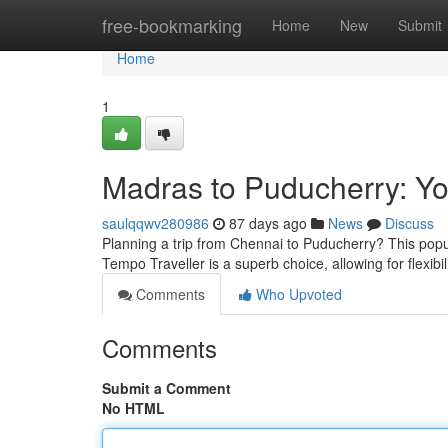
Home
free-bookmarking
Home
New
Submit
Home
1
Madras to Puducherry: Yo
saulqqwv280986
87 days ago
News
Discuss
Planning a trip from Chennai to Puducherry? This popula
Tempo Traveller is a superb choice, allowing for flexib
Comments
Who Upvoted
Comments
Submit a Comment
No HTML