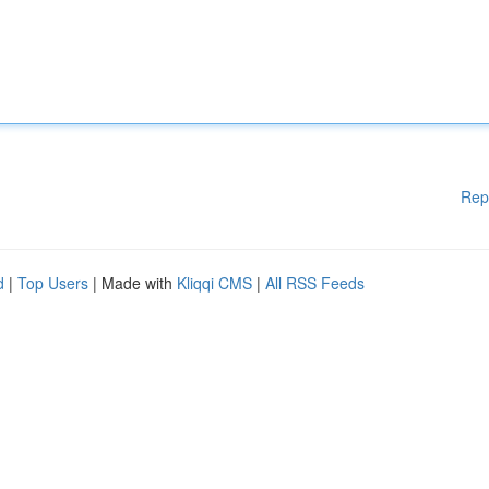
Rep
d
|
Top Users
| Made with
Kliqqi CMS
|
All RSS Feeds