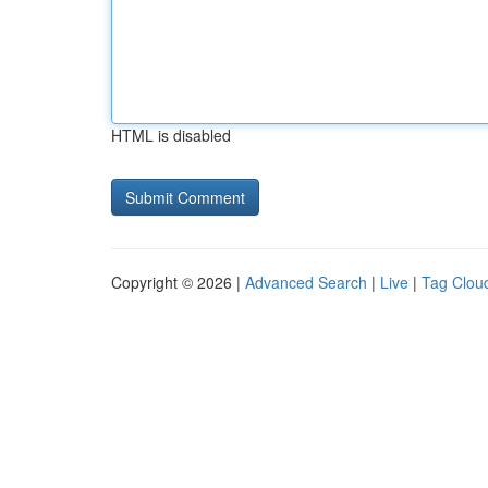
HTML is disabled
Copyright © 2026 |
Advanced Search
|
Live
|
Tag Clou