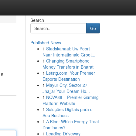
Search
Go
Published News
1
Stadskanaal: Uw Poort
Naar Internationale Groot...
1
Changing Smartphone
Money Transfers in Bharat
1
Letstg.com: Your Premier
 a
Esports Destination
1
Mayur City, Sector 27,
Jhajjar Your Dream Ho...
1
NOVA88 – Premier Gaming
Platform Website
1
Soluções Digitais para o
Seu Business
1
A Kind: Which Energy Treat
Dominates?
1
Leading Driveway