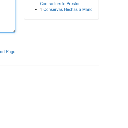
Contractors in Preston
1
Conservas Hechas a Mano
ort Page