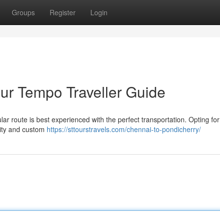
Groups
Register
Login
ur Tempo Traveller Guide
r route is best experienced with the perfect transportation. Opting for
ility and custom
https://sttourstravels.com/chennai-to-pondicherry/