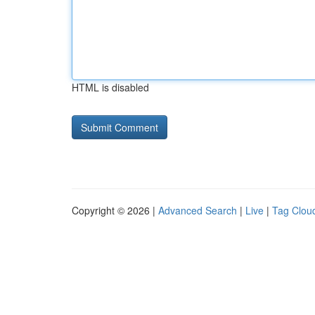
HTML is disabled
Copyright © 2026 |
Advanced Search
|
Live
|
Tag Clou