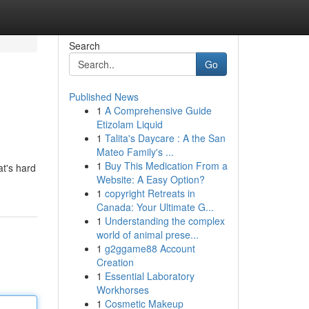
Search
Go
Published News
1
A Comprehensive Guide
Etizolam Liquid
1
Talita's Daycare : A the San
Mateo Family's ...
1
Buy This Medication From a
at's hard
Website: A Easy Option?
1
copyright Retreats in
Canada: Your Ultimate G...
1
Understanding the complex
world of animal prese...
1
g2ggame88 Account
Creation
1
Essential Laboratory
Workhorses
1
Cosmetic Makeup