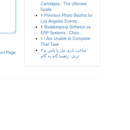
Cartridges : The Ultimate
Guide
1
Premium Photo Booths for
Los Angeles Events
1
Bookkeeping Software vs.
ERP Systems : Choo...
1
I Am Unable to Complete
That Task
1
ساخت بازی مار با پایتن و
ort Page
ترتل: راهنما گام به گام