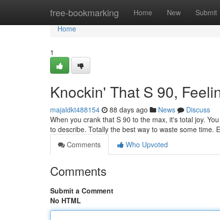
Home
free-bookmarking
Home
New
Submit
Home
1
Knockin' That S 90, Feeli
majaldkt488154
88 days ago
News
Discuss
When you crank that S 90 to the max, it's total joy. You 
to describe. Totally the best way to waste some time. 
Comments
Who Upvoted
Comments
Submit a Comment
No HTML