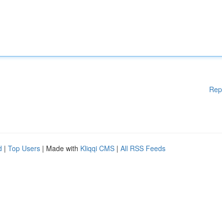
Rep
d
|
Top Users
| Made with
Kliqqi CMS
|
All RSS Feeds