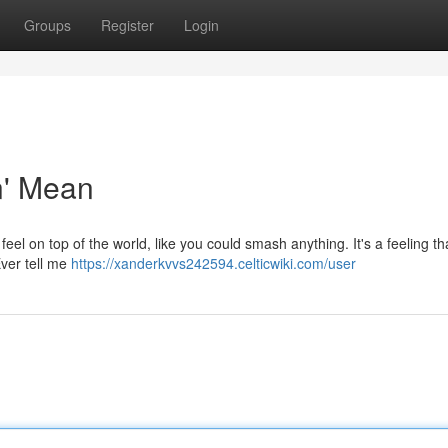
Groups
Register
Login
n' Mean
feel on top of the world, like you could smash anything. It's a feeling th
Ever tell me
https://xanderkvvs242594.celticwiki.com/user