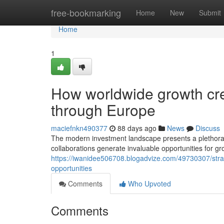
Home
free-bookmarking
Home
New
Submit
Home
1
How worldwide growth cr
through Europe
maciefnkn490377
88 days ago
News
Discuss
The modern investment landscape presents a plethora
collaborations generate invaluable opportunities for g
https://iwanidee506708.blogadvize.com/49730307/strat
opportunities
Comments
Who Upvoted
Comments