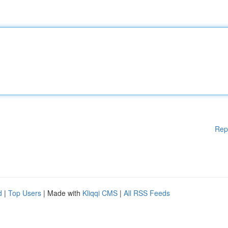
Rep
d
|
Top Users
| Made with
Kliqqi CMS
|
All RSS Feeds