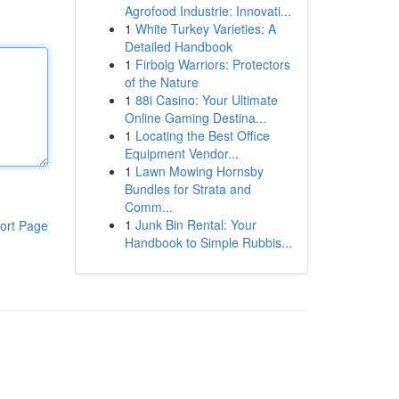
Agrofood Industrie: Innovati...
1
White Turkey Varieties: A
Detailed Handbook
1
Firbolg Warriors: Protectors
of the Nature
1
88i Casino: Your Ultimate
Online Gaming Destina...
1
Locating the Best Office
Equipment Vendor...
1
Lawn Mowing Hornsby
Bundles for Strata and
Comm...
1
Junk Bin Rental: Your
ort Page
Handbook to Simple Rubbis...