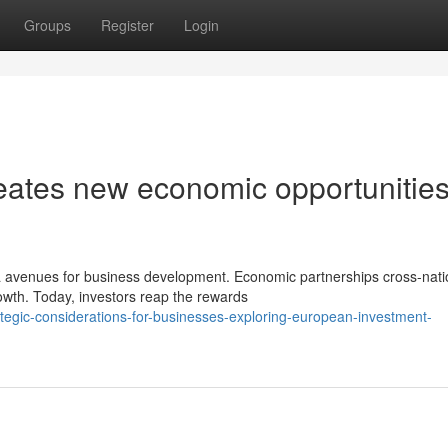
Groups
Register
Login
eates new economic opportunitie
 avenues for business development. Economic partnerships cross-nati
rowth. Today, investors reap the rewards
egic-considerations-for-businesses-exploring-european-investment-