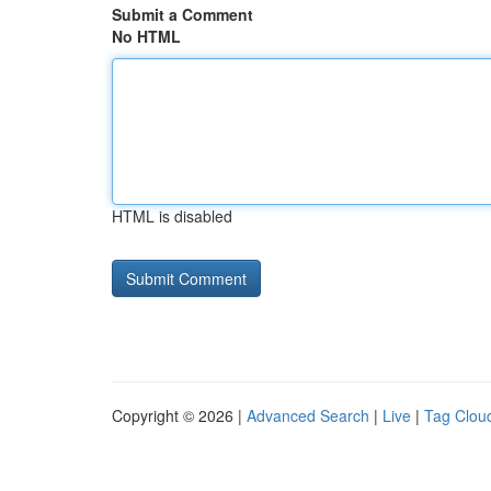
Submit a Comment
No HTML
HTML is disabled
Copyright © 2026 |
Advanced Search
|
Live
|
Tag Clou