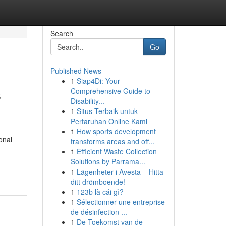
Search
Go
Published News
1
Siap4Di: Your
s
Comprehensive Guide to
Disability...
1
Situs Terbaik untuk
Pertaruhan Online Kami
1
How sports development
onal
transforms areas and off...
1
Efficient Waste Collection
Solutions by Parrama...
1
Lägenheter i Avesta – Hitta
ditt drömboende!
1
123b là cái gì?
1
Sélectionner une entreprise
de désinfection ...
1
De Toekomst van de