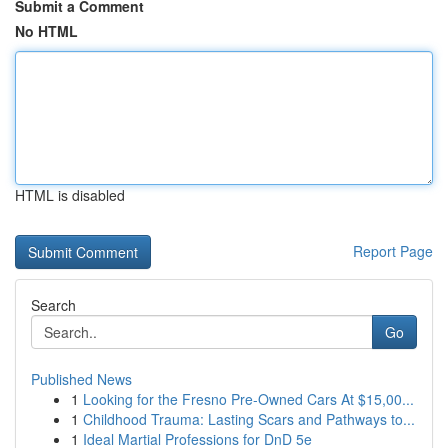
Submit a Comment
No HTML
HTML is disabled
Report Page
Search
Go
Published News
1
Looking for the Fresno Pre-Owned Cars At $15,00...
1
Childhood Trauma: Lasting Scars and Pathways to...
1
Ideal Martial Professions for DnD 5e