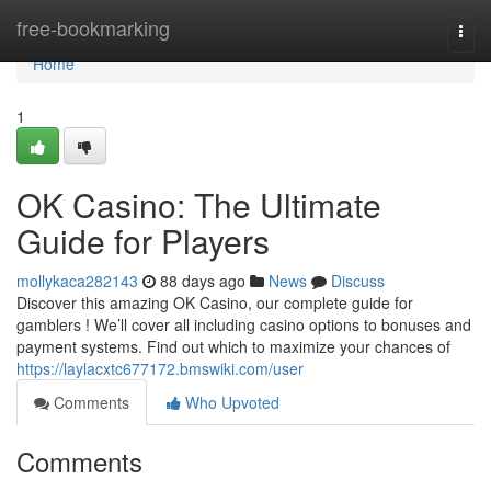
Home
free-bookmarking
Togg
navi
Home
1
OK Casino: The Ultimate
Guide for Players
mollykaca282143
88 days ago
News
Discuss
Discover this amazing OK Casino, our complete guide for
gamblers ! We’ll cover all including casino options to bonuses and
payment systems. Find out which to maximize your chances of
https://laylacxtc677172.bmswiki.com/user
Comments
Who Upvoted
Comments