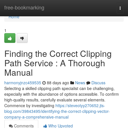
Home
free-bookmarking
Togg
navi
Home
1
Finding the Correct Clipping
Path Service : A Thorough
Manual
harmonyjnzc459535
88 days ago
News
Discuss
Selecting a skilled clipping path specialist can be challenging,
especially with the abundance of options accessible. To confirm
high-quality results, carefully evaluate several elements.
Commence by investigating
https://steveotyy270652.jts-
blog.com/39843495/identifying-the-correct-clipping-vector-
company-a-comprehensive-manual
Comments
Who Upvoted