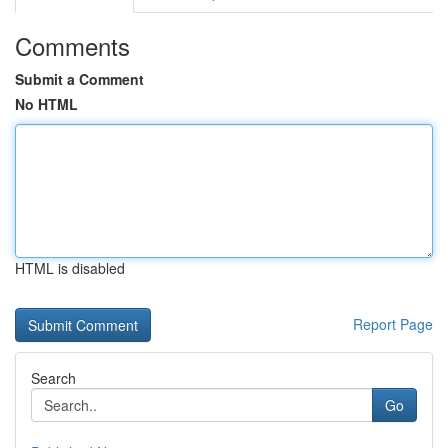
Comments
Submit a Comment
No HTML
HTML is disabled
Report Page
Search
Go