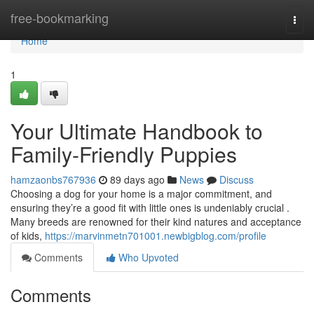
Home
free-bookmarking
Togg
navi
Home
1
Your Ultimate Handbook to
Family-Friendly Puppies
hamzaonbs767936
89 days ago
News
Discuss
Choosing a dog for your home is a major commitment, and
ensuring they’re a good fit with little ones is undeniably crucial .
Many breeds are renowned for their kind natures and acceptance
of kids,
https://marvinmetn701001.newbigblog.com/profile
Comments
Who Upvoted
Comments