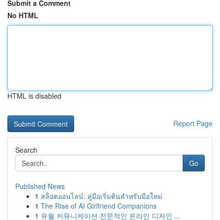
Submit a Comment
No HTML
HTML is disabled
Report Page
Search
Go
Published News
1
สล็อตออนไลน์: คู่มือเริ่มต้นสำหรับมือใหม่
1
The Rise of AI Girlfriend Companions
1
유월 커뮤니케이션 전문적인 온라인 디자인 ...