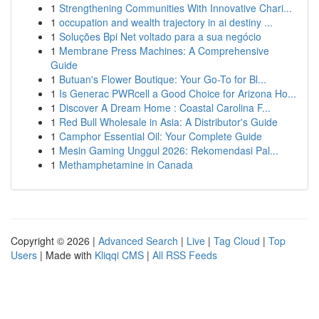
1
Strengthening Communities With Innovative Chari...
1
occupation and wealth trajectory in ai destiny ...
1
Soluções Bpi Net voltado para a sua negócio
1
Membrane Press Machines: A Comprehensive
Guide
1
Butuan's Flower Boutique: Your Go-To for Bl...
1
Is Generac PWRcell a Good Choice for Arizona Ho...
1
Discover A Dream Home : Coastal Carolina F...
1
Red Bull Wholesale in Asia: A Distributor's Guide
1
Camphor Essential Oil: Your Complete Guide
1
Mesin Gaming Unggul 2026: Rekomendasi Pal...
1
Methamphetamine in Canada
Copyright © 2026 |
Advanced Search
|
Live
|
Tag Cloud
|
Top
Users
| Made with
Kliqqi CMS
|
All RSS Feeds