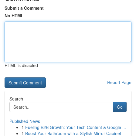
Submit a Comment
No HTML
HTML is disabled
Report Page
Search
Go
Published News
1
Fueling B2B Growth: Your Tech Content & Google ...
1
Boost Your Bathroom with a Stylish Mirror Cabinet