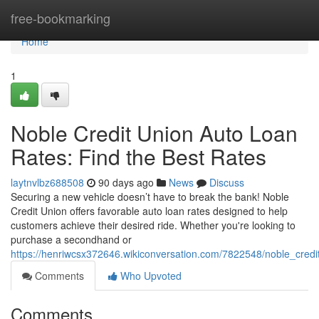
Home
free-bookmarking
Home
1
Noble Credit Union Auto Loan
Rates: Find the Best Rates
laytnvlbz688508
90 days ago
News
Discuss
Securing a new vehicle doesn’t have to break the bank! Noble
Credit Union offers favorable auto loan rates designed to help
customers achieve their desired ride. Whether you're looking to
purchase a secondhand or
https://henriwcsx372646.wikiconversation.com/7822548/noble_credi
Comments
Who Upvoted
Comments