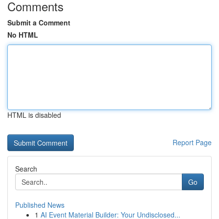
Comments
Submit a Comment
No HTML
HTML is disabled
Report Page
Search
Go
Published News
1
AI Event Material Builder: Your Undisclosed...