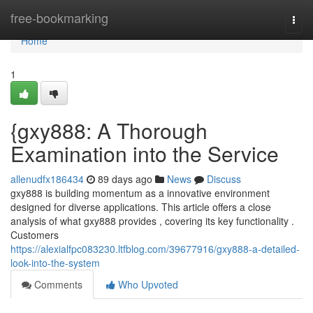
Home
free-bookmarking
Togg
navi
Home
1
{gxy888: A Thorough
Examination into the Service
allenudfx186434
89 days ago
News
Discuss
gxy888 is building momentum as a innovative environment
designed for diverse applications. This article offers a close
analysis of what gxy888 provides , covering its key functionality .
Customers
https://alexialfpc083230.ltfblog.com/39677916/gxy888-a-detailed-
look-into-the-system
Comments
Who Upvoted