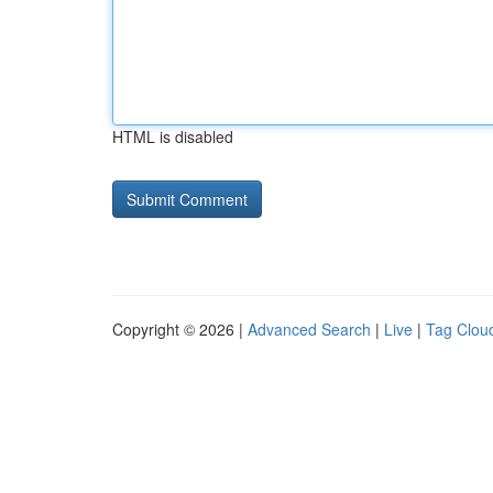
HTML is disabled
Copyright © 2026 |
Advanced Search
|
Live
|
Tag Clou