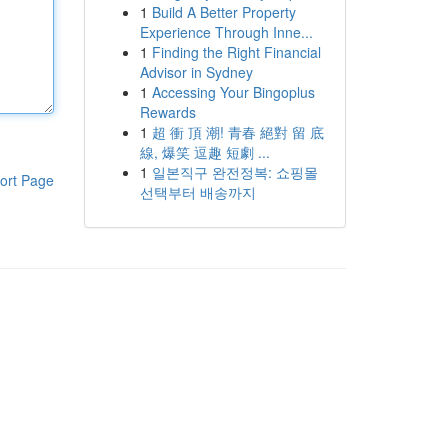
1
Build A Better Property
Experience Through Inne...
1
Finding the Right Financial
Advisor in Sydney
1
Accessing Your Bingoplus
Rewards
1
超 衝 頂 潮! 青春 絕對 留 底
線, 爆笑 逗趣 短劇 ...
1
일본직구 완전정복: 쇼핑몰
ort Page
선택부터 배송까지