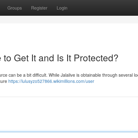
Groups
Register
Login
o Get It and Is It Protected?
ce can be a bit difficult. While Jalalive is obtainable through several l
ecure
https://lulusyzo527866.wikimillions.com/user