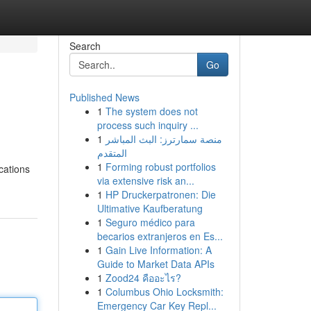
Search
Go
Published News
1
The system does not
process such inquiry ...
1
منصة سمارترز: البث المباشر
المتقدم
1
Forming robust portfolios
ocations
via extensive risk an...
1
HP Druckerpatronen: Die
Ultimative Kaufberatung
1
Seguro médico para
becarios extranjeros en Es...
1
Gain Live Information: A
Guide to Market Data APIs
1
Zood24 คืออะไร?
1
Columbus Ohio Locksmith:
Emergency Car Key Repl...