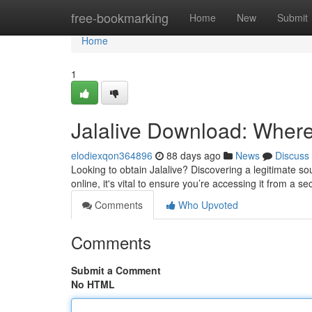
Home
free-bookmarking
Home
New
Submit
Home
1
Jalalive Download: Where t
elodiexqon364896
88 days ago
News
Discuss
Looking to obtain Jalalive? Discovering a legitimate sour
online, it's vital to ensure you’re accessing it from a s
Comments
Who Upvoted
Comments
Submit a Comment
No HTML