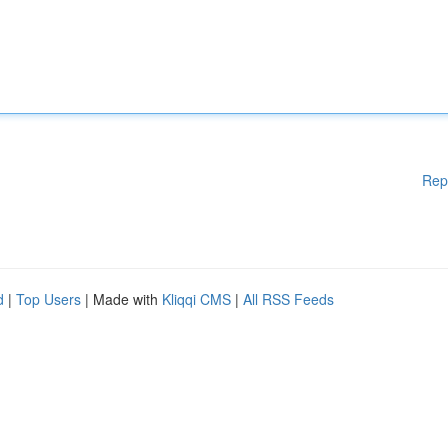
Rep
d
|
Top Users
| Made with
Kliqqi CMS
|
All RSS Feeds