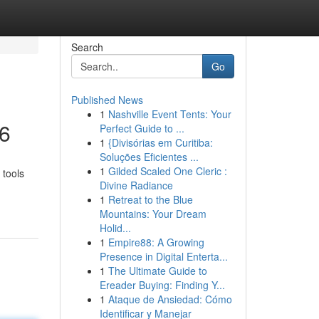
Search
Go
Published News
1
Nashville Event Tents: Your
26
Perfect Guide to ...
1
{Divisórias em Curitiba:
Soluções Eficientes ...
1
Gilded Scaled One Cleric :
 tools
Divine Radiance
1
Retreat to the Blue
Mountains: Your Dream
Holid...
1
Empire88: A Growing
Presence in Digital Enterta...
1
The Ultimate Guide to
Ereader Buying: Finding Y...
1
Ataque de Ansiedad: Cómo
Identificar y Manejar