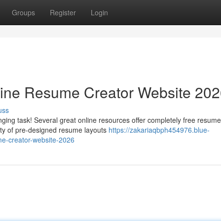
Groups
Register
Login
line Resume Creator Website 20
uss
ging task! Several great online resources offer completely free resume
iety of pre-designed resume layouts
https://zakariaqbph454976.blue-
me-creator-website-2026