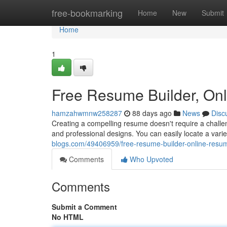
Home
free-bookmarking
Home
New
Submit
Home
1
Free Resume Builder, On
hamzahwmnw258287
88 days ago
News
Disc
Creating a compelling resume doesn't require a challen
and professional designs. You can easily locate a var
blogs.com/49406959/free-resume-builder-online-resu
Comments
Who Upvoted
Comments
Submit a Comment
No HTML