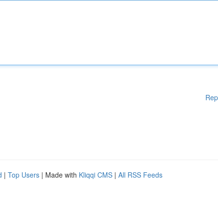
Rep
d
|
Top Users
| Made with
Kliqqi CMS
|
All RSS Feeds