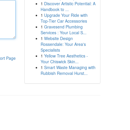
1
Discover Artistic Potential: A
Handbook to ...
1
Upgrade Your Ride with
Top-Tier Car Accessories
1
Gravesend Plumbing
Services : Your Local S...
1
Website Design
Rossendale: Your Area's
Specialists
1
Yellow Tree Aesthetics -
ort Page
Your Chiswick Skin...
1
Smart Waste Managing with
Rubbish Removal Hurst...