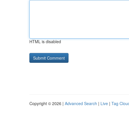
HTML is disabled
Copyright © 2026 |
Advanced Search
|
Live
|
Tag Clou